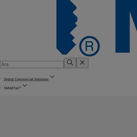
Digital Commercial Solutions
®
SMARTair