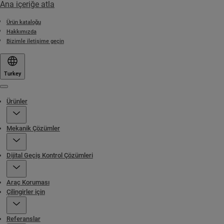
Ana içeriğe atla
Ürün kataloğu
Hakkımızda
Bizimle iletişime geçin
Turkey
Menu
Ürünler
Mekanik Çözümler
Dijital Geçiş Kontrol Çözümleri
Araç Koruması
Çilingirler için
Referanslar