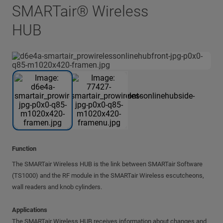
SMARTair® Wireless
HUB
Function
The SMARTair Wireless HUB is the link between SMARTair Software
(TS1000) and the RF module in the SMARTair Wireless escutcheons,
wall readers and knob cylinders.
Applications
The SMARTair Wireless HUB receives information about changes and