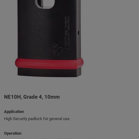
NE10H, Grade 4, 10mm
Application
High Security padlock for general use.
Operation