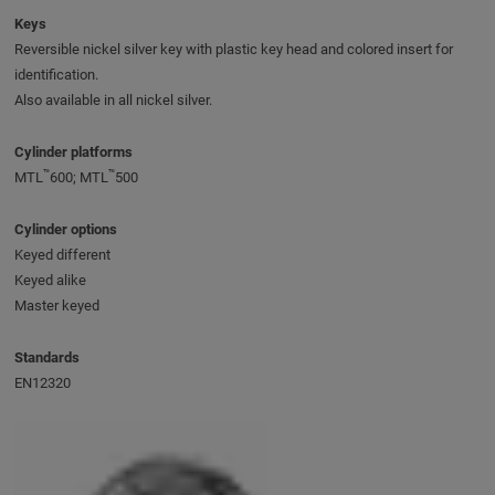
Keys
Reversible nickel silver key with plastic key head and colored insert for
identification.
Also available in all nickel silver.
Cylinder platforms
™
™
MTL
600; MTL
500
Cylinder options
Keyed different
Keyed alike
Master keyed
Standards
EN12320