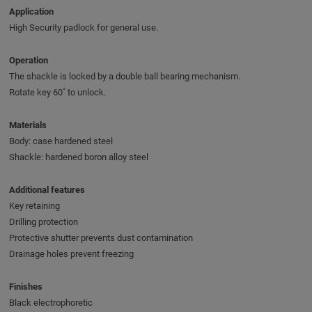
Application
High Security padlock for general use.
Operation
The shackle is locked by a double ball bearing mechanism.
Rotate key 60˚ to unlock.
Materials
Body: case hardened steel
Shackle: hardened boron alloy steel
Additional features
Key retaining
Drilling protection
Protective shutter prevents dust contamination
Drainage holes prevent freezing
Finishes
Black electrophoretic