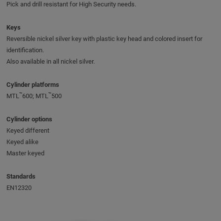
Pick and drill resistant for High Security needs.
Keys
Reversible nickel silver key with plastic key head and colored insert for
identification.
Also available in all nickel silver.
Cylinder platforms
™
™
MTL
600; MTL
500
Cylinder options
Keyed different
Keyed alike
Master keyed
Standards
EN12320