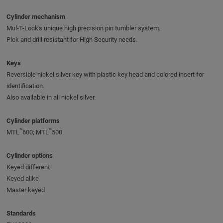
Cylinder mechanism
Mul-T-Lock's unique high precision pin tumbler system.
Pick and drill resistant for High Security needs.
Keys
Reversible nickel silver key with plastic key head and colored insert for
identification.
Also available in all nickel silver.
Cylinder platforms
™
™
MTL
600; MTL
500
Cylinder options
Keyed different
Keyed alike
Master keyed
Standards