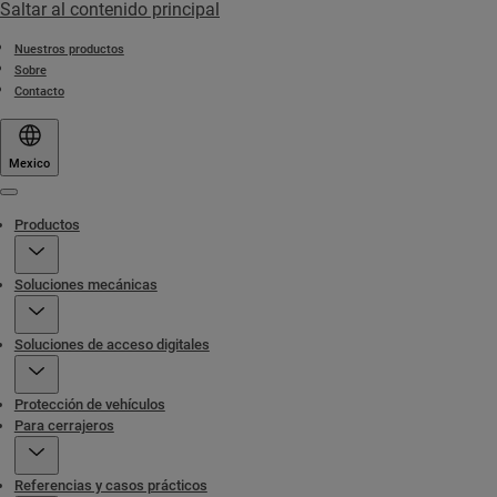
Saltar al contenido principal
Nuestros productos
Sobre
Contacto
Mexico
Menu
Productos
Soluciones mecánicas
Soluciones de acceso digitales
Protección de vehículos
Para cerrajeros
Referencias y casos prácticos