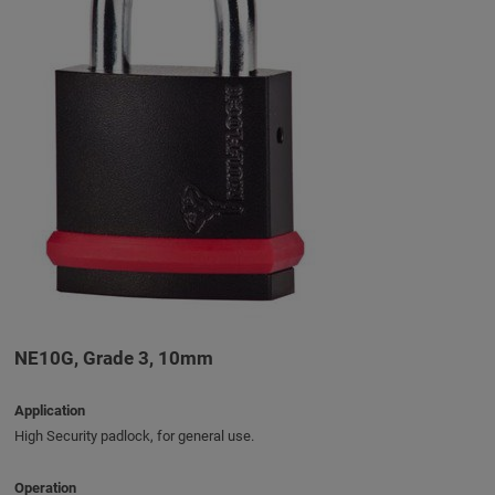
NE10G, Grade 3, 10mm
Application
High Security padlock, for general use.
Operation