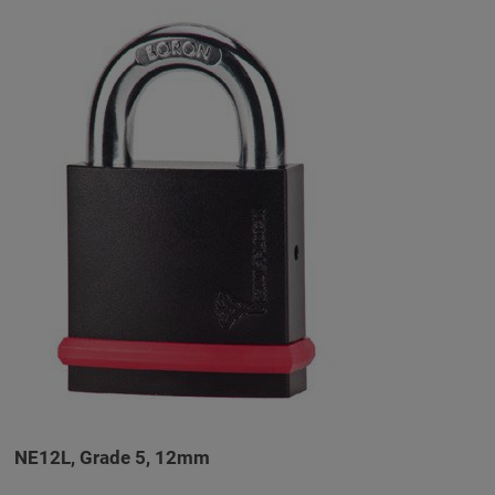
NE12L, Grade 5, 12mm