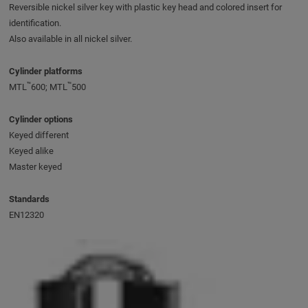
Reversible nickel silver key with plastic key head and colored insert for
identification.
Also available in all nickel silver.
Cylinder platforms
™
™
MTL
600; MTL
500
Cylinder options
Keyed different
Keyed alike
Master keyed
Standards
EN12320