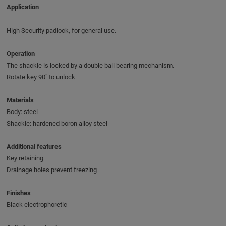
Application
High Security padlock, for general use.
Operation
The shackle is locked by a double ball bearing mechanism.
Rotate key 90˚ to unlock
Materials
Body: steel
Shackle: hardened boron alloy steel
Additional features
Key retaining
Drainage holes prevent freezing
Finishes
Black electrophoretic