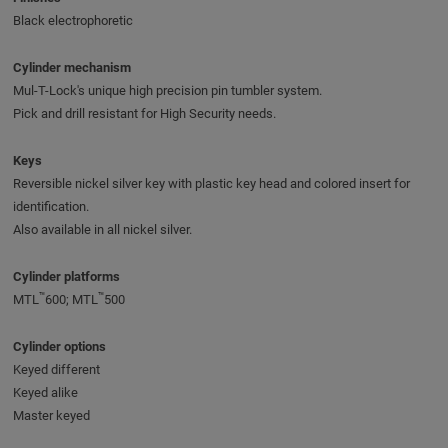
Black electrophoretic
Cylinder mechanism
Mul-T-Lock's unique high precision pin tumbler system.
Pick and drill resistant for High Security needs.
Keys
Reversible nickel silver key with plastic key head and colored insert for
identification.
Also available in all nickel silver.
Cylinder platforms
™
™
MTL
600; MTL
500
Cylinder options
Keyed different
Keyed alike
Master keyed