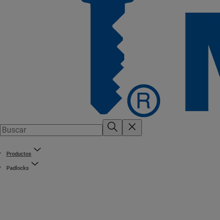
Productos
Padlocks