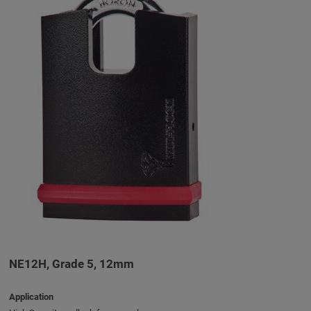
NE12H, Grade 5, 12mm
Application