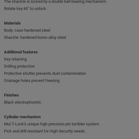
The shackle is locked by a double ball bearing mechanism.
Rotate key 60˚ to unlock.
Materials
Body: case hardened steel
Shackle: hardened boron alloy steel
Additional features
Key retaining
Drilling protection
Protective shutter prevents dust contamination
Drainage holes prevent freezing
Finishes
Black electrophoretic
Cylinder mechanism
Mul-T-Lock's unique high precision pin tumbler system.
Pick and drill resistant for High Security needs.