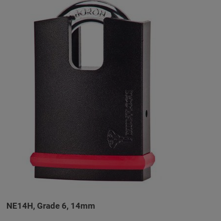
NE14H, Grade 6, 14mm