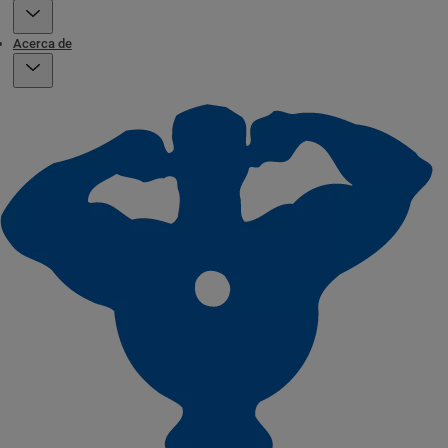
Acerca de