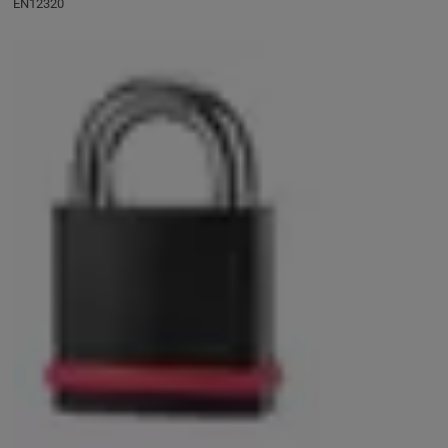
EN12320