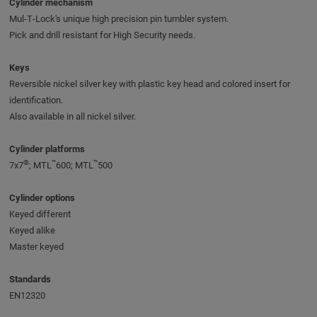
Cylinder mechanism
Mul‑T‑Lock's unique high precision pin tumbler system.
Pick and drill resistant for High Security needs.
Keys
Reversible nickel silver key with plastic key head and colored insert for
identification.
Also available in all nickel silver.
Cylinder platforms
®
™
™
7x7
; MTL
600; MTL
500
Cylinder options
Keyed different
Keyed alike
Master keyed
Standards
EN12320