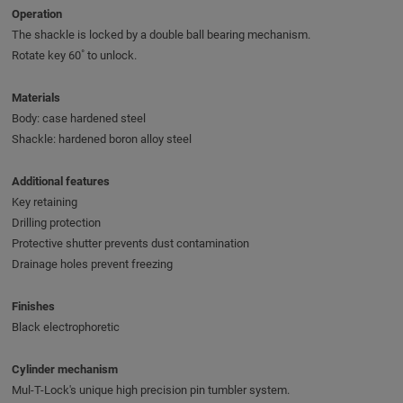
Operation
The shackle is locked by a double ball bearing mechanism.
Rotate key 60˚ to unlock.
Materials
Body: case hardened steel
Shackle: hardened boron alloy steel
Additional features
Key retaining
Drilling protection
Protective shutter prevents dust contamination
Drainage holes prevent freezing
Finishes
Black electrophoretic
Cylinder mechanism
Mul-T-Lock's unique high precision pin tumbler system.