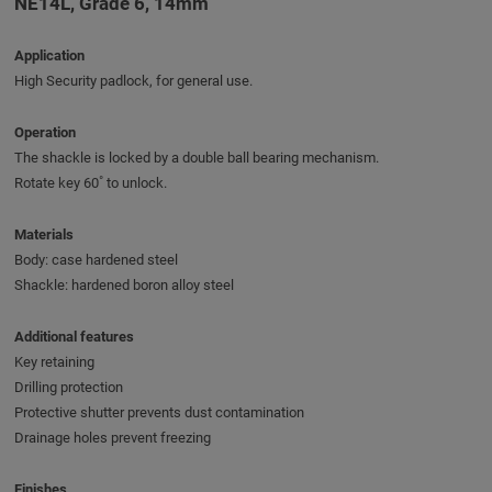
NE14L, Grade 6, 14mm
Application
High Security padlock, for general use.
Operation
The shackle is locked by a double ball bearing mechanism.
Rotate key 60˚ to unlock.
Materials
Body: case hardened steel
Shackle: hardened boron alloy steel
Additional features
Key retaining
Drilling protection
Protective shutter prevents dust contamination
Drainage holes prevent freezing
Finishes