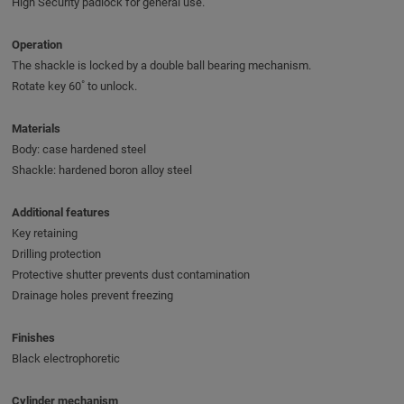
High Security padlock for general use.
Operation
The shackle is locked by a double ball bearing mechanism.
Rotate key 60˚ to unlock.
Materials
Body: case hardened steel
Shackle: hardened boron alloy steel
Additional features
Key retaining
Drilling protection
Protective shutter prevents dust contamination
Drainage holes prevent freezing
Finishes
Black electrophoretic
Cylinder mechanism