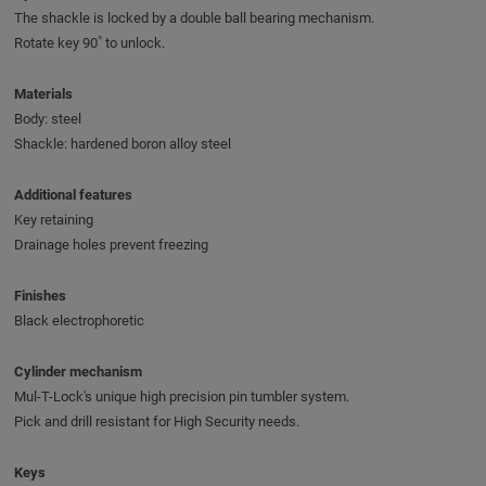
The shackle is locked by a double ball bearing mechanism.
Rotate key 90˚ to unlock.
Materials
Body: steel
Shackle: hardened boron alloy steel
Additional features
Key retaining
Drainage holes prevent freezing
Finishes
Black electrophoretic
Cylinder mechanism
Mul-T-Lock's unique high precision pin tumbler system.
Pick and drill resistant for High Security needs.
Keys