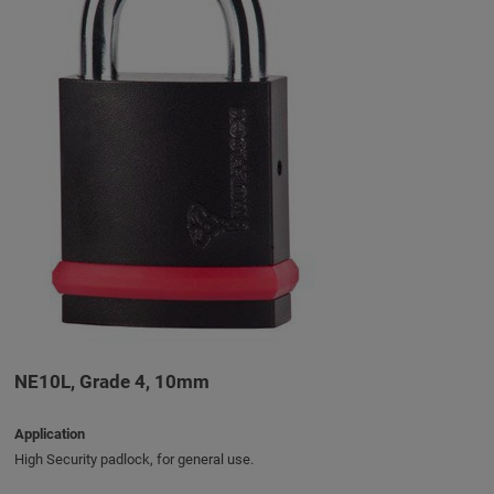
NE10L, Grade 4, 10mm
Application
High Security padlock, for general use.