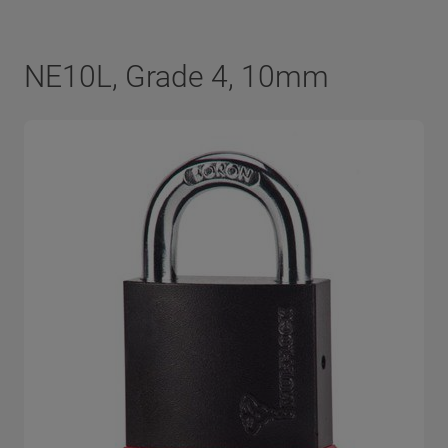
NE10L, Grade 4, 10mm