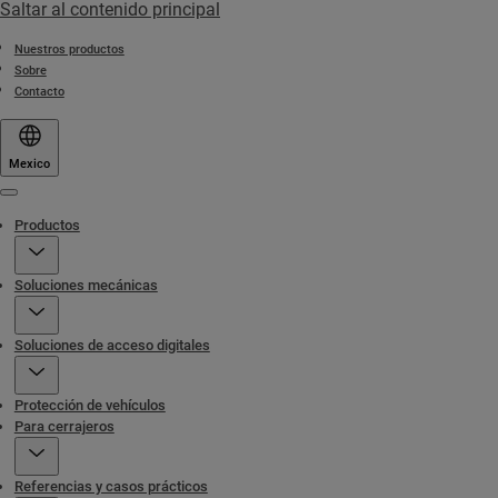
Saltar al contenido principal
Nuestros productos
Sobre
Contacto
Mexico
Menu
Productos
Soluciones mecánicas
Soluciones de acceso digitales
Protección de vehículos
Para cerrajeros
Referencias y casos prácticos