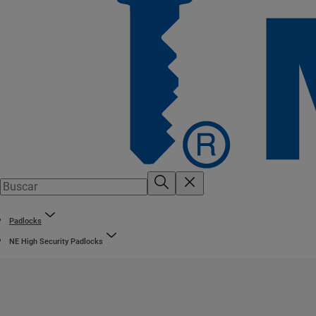
Padlocks
NE High Security Padlocks