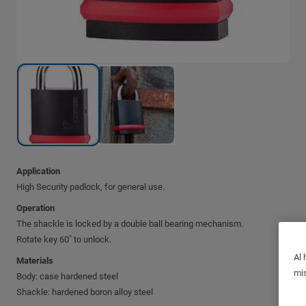
Application
High Security padlock, for general use.
Operation
The shackle is locked by a double ball bearing mechanism.
Rotate key 60˚ to unlock.
Al 
Materials
mis
Body: case hardened steel
Shackle: hardened boron alloy steel