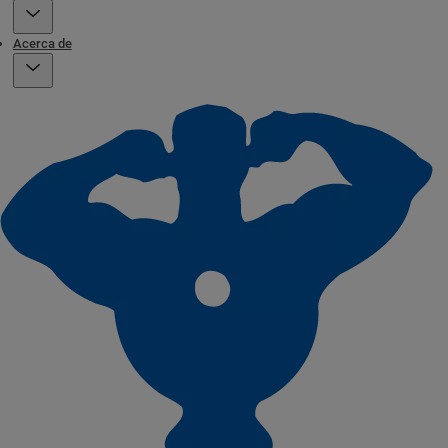
Acerca de