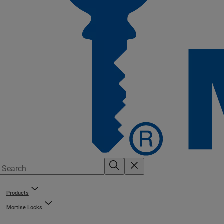
Products
Mortise Locks