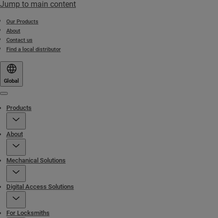
Jump to main content
Our Products
About
Contact us
Find a local distributor
Global
Menu
Products
About
Mechanical Solutions
Digital Access Solutions
For Locksmiths