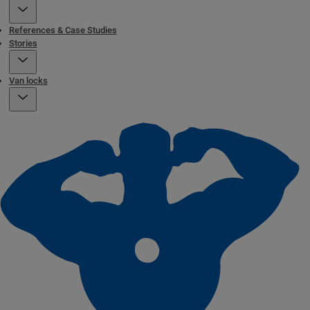
References & Case Studies
Stories
Van locks