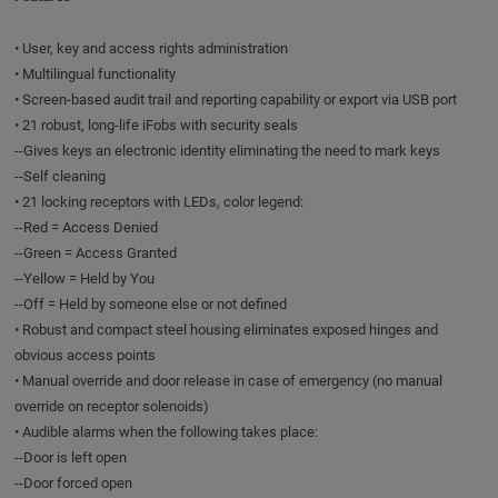
• User, key and access rights administration
• Multilingual functionality
• Screen-based audit trail and reporting capability or export via USB port
• 21 robust, long-life iFobs with security seals
--Gives keys an electronic identity eliminating the need to mark keys
--Self cleaning
• 21 locking receptors with LEDs, color legend:
--Red = Access Denied
--Green = Access Granted
--Yellow = Held by You
--Off = Held by someone else or not defined
• Robust and compact steel housing eliminates exposed hinges and
obvious access points
• Manual override and door release in case of emergency (no manual
override on receptor solenoids)
• Audible alarms when the following takes place:
--Door is left open
--Door forced open