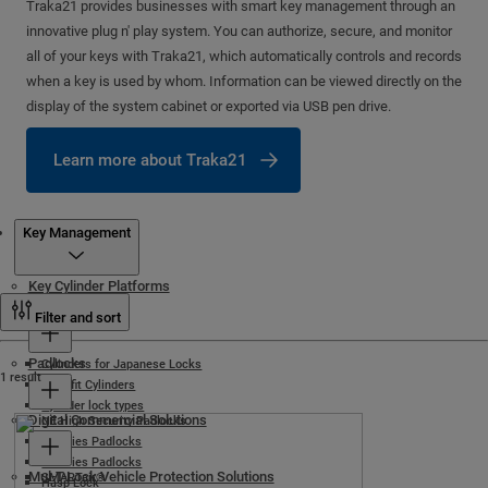
Traka21 provides businesses with smart key management through an
innovative plug n' play system. You can authorize, secure, and monitor
all of your keys with Traka21, which automatically controls and records
when a key is used by whom. Information can be viewed directly on the
display of the system cabinet or exported via USB pen drive.
Learn more about Traka21
Products
Key Management
Key Cylinder Platforms
Cylinder Locks
Filter and sort
Padlocks
Cylinders for Japanese Locks
1 result
Retrofit Cylinders
Cylinder lock types
Digital Commercial Solutions
NE High Security Padlocks
C-Series Padlocks
G-Series Padlocks
Mul-T-Lock Vehicle Protection Solutions
SMARTair®
Hasp Lock