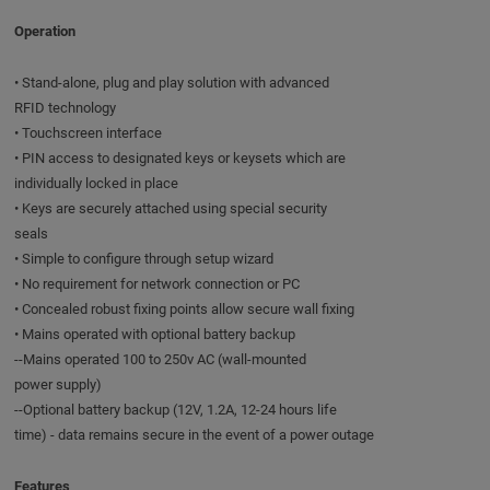
Operation
• Stand-alone, plug and play solution with advanced
RFID technology
• Touchscreen interface
• PIN access to designated keys or keysets which are
individually locked in place
• Keys are securely attached using special security
seals
• Simple to configure through setup wizard
• No requirement for network connection or PC
• Concealed robust fixing points allow secure wall fixing
• Mains operated with optional battery backup
--Mains operated 100 to 250v AC (wall-mounted
power supply)
--Optional battery backup (12V, 1.2A, 12-24 hours life
time) - data remains secure in the event of a power outage
Features