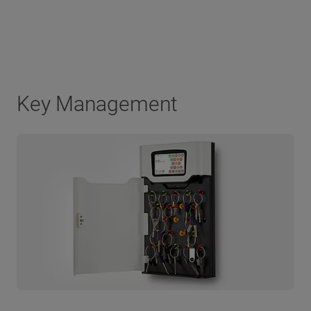
Key Management