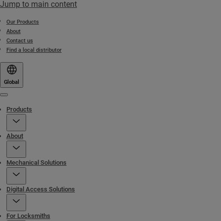
Jump to main content
Our Products
About
Contact us
Find a local distributor
Global
Menu
Products
About
Mechanical Solutions
Digital Access Solutions
For Locksmiths