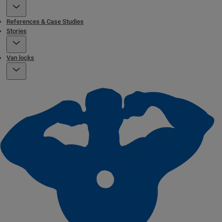
References & Case Studies
Stories
Van locks