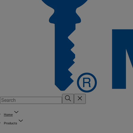
Home
Products