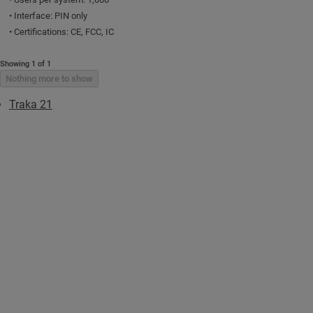
• Interface: PIN only
• Certifications: CE, FCC, IC
Showing 1 of 1
Nothing more to show
Traka 21