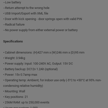
--Low battery
--Return attempt to the wrong hole
• USB Import/Export with XML file
• Door with kick opening - door springs open with valid PIN
--Radical failure
--No power supply from either external power or battery
Specifications
• Cabinet dimensions: (H)427 mm x (W)246 mm x (D)95 mm
• Weight: 3.94kg
• Power supply: Input: 100-240V AC, Output: 15V DC
• Battery backup: DC12v 1.2Ah (optional)
• Power: 15v 0.7amp max
• Operating temp: Ambient, for indoor use only (-5°C to +50°C at 95% non-
condensing relative humidity)
• Mounting: Wall
• Key positions: 21
• 256M RAM: up to 250,000 events
• Users per system: 1,000