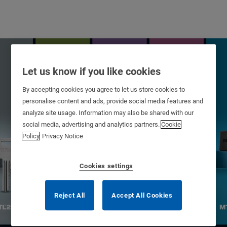
Let us know if you like cookies
By accepting cookies you agree to let us store cookies to
personalise content and ads, provide social media features and
analyze site usage. Information may also be shared with our
social media, advertising and analytics partners.
Cookie
Policy
Privacy Notice
Cookies settings
Patented Platforms
Reject All
Accept All Cookies