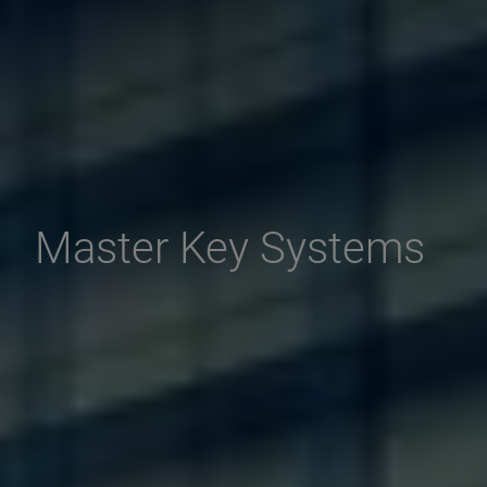
Master Key Systems