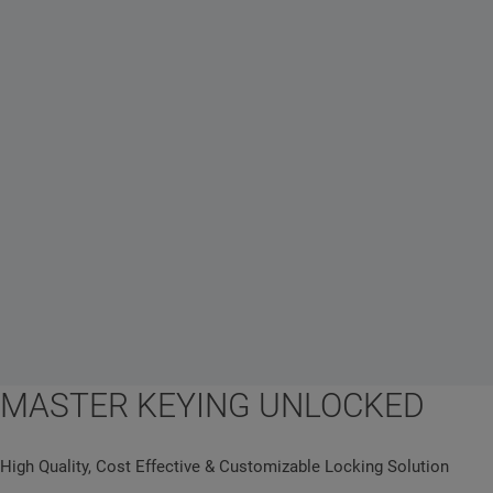
MASTER KEYING UNLOCKED
High Quality, Cost Effective & Customizable Locking Solution