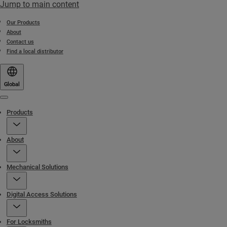
Jump to main content
Our Products
About
Contact us
Find a local distributor
Global
Menu
Products
About
Mechanical Solutions
Digital Access Solutions
For Locksmiths