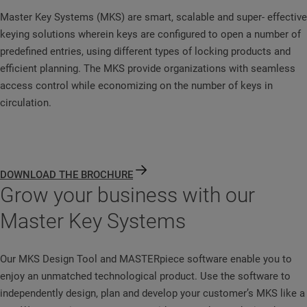
Master Key Systems (MKS) are smart, scalable and super- effective
keying solutions wherein keys are configured to open a number of
predefined entries, using different types of locking products and
efficient planning. The MKS provide organizations with seamless
access control while economizing on the number of keys in
circulation.
DOWNLOAD THE BROCHURE
Grow your business with our
Master Key Systems
Our MKS Design Tool and MASTERpiece software enable you to
enjoy an unmatched technological product. Use the software to
independently design, plan and develop your customer’s MKS like a