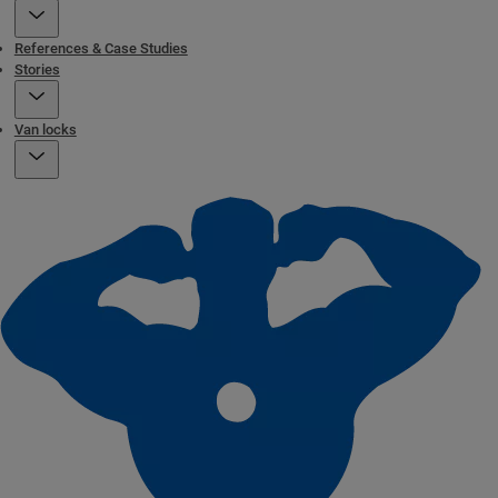
References & Case Studies
Stories
Van locks