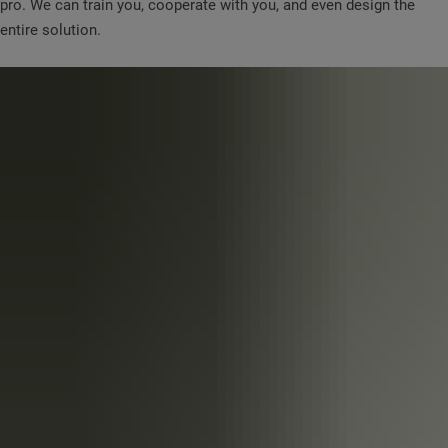
pro. We can train you, cooperate with you, and even design the
entire solution.