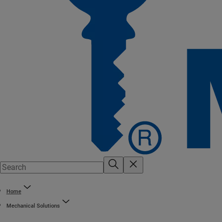
Home
Mechanical Solutions