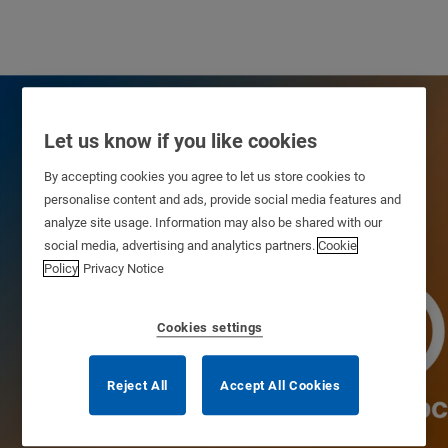
Let us know if you like cookies
By accepting cookies you agree to let us store cookies to
personalise content and ads, provide social media features and
analyze site usage. Information may also be shared with our
social media, advertising and analytics partners.
Cookie
Policy
Privacy Notice
Cookies settings
Our Heritage
Reject All
Accept All Cookies