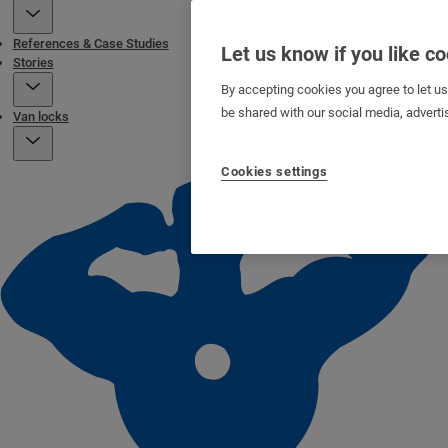
References & Case Studies
Let us know if you like c
Stories
By accepting cookies you agree to let u
be shared with our social media, adverti
Van locks
Cookies settings