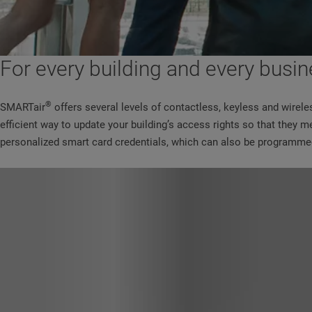
For every building and every busin
®
SMARTair
offers several levels of contactless, keyless and wirele
efficient way to update your building’s access rights so that they
personalized smart card credentials, which can also be programmed