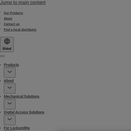
Jump to main content
Our Products
About
Contact us
Find a local distributor
Global
Menu
Products
About
Mechanical Solutions
Digital Access Solutions
For Locksmiths