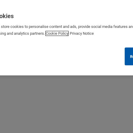
ookies
s store cookies to personalise content and ads, provide social media features a
sing and analytics partners.
Cookie Policy
Privacy Notice
R