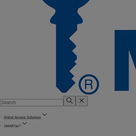
Digital Access Solutions
®
SMARTair