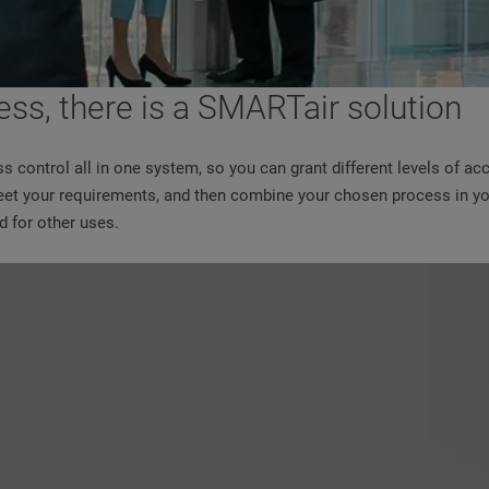
ess, there is a SMARTair solution
ss control all in one system, so you can grant different levels of ac
 meet your requirements, and then combine your chosen process in yo
 for other uses.