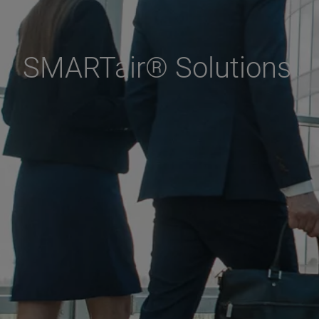
SMARTair® Solutions