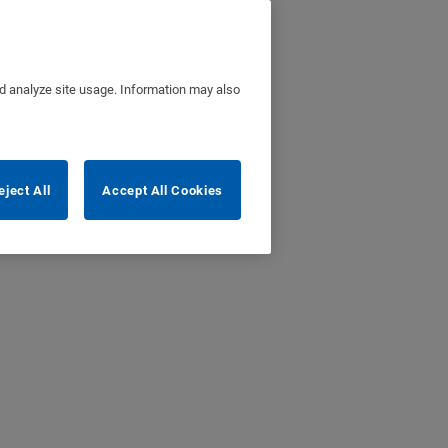
nd analyze site usage. Information may also
eject All
Accept All Cookies