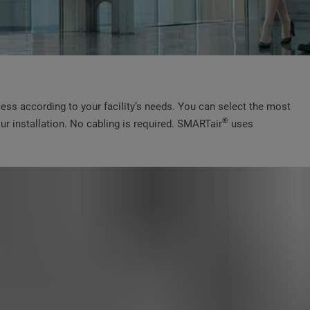
cess according to your facility’s needs. You can select the most
®
ur installation. No cabling is required. SMARTair
uses