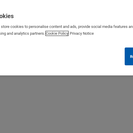
ookies
s store cookies to personalise content and ads, provide social media features a
sing and analytics partners.
Cookie Policy
Privacy Notice
R