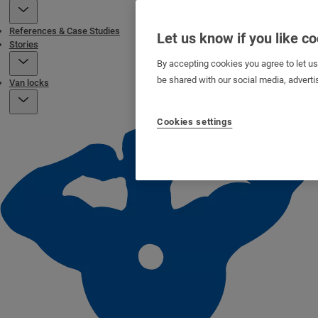
References & Case Studies
Let us know if you like c
Stories
By accepting cookies you agree to let u
be shared with our social media, adverti
Van locks
Cookies settings