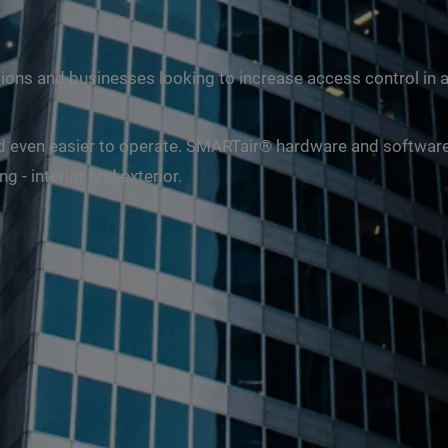
ions and businesses looking to increase access control in 
 and even easier to operate. SMARTair® hardware and softwar
 - interior and exterior.