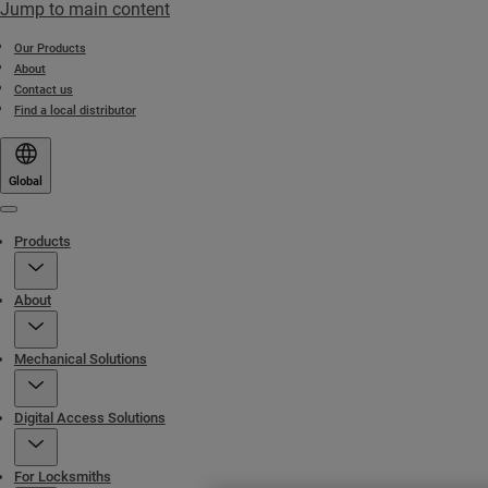
Jump to main content
Our Products
About
Contact us
Find a local distributor
Global
Menu
Products
About
Mechanical Solutions
Digital Access Solutions
For Locksmiths