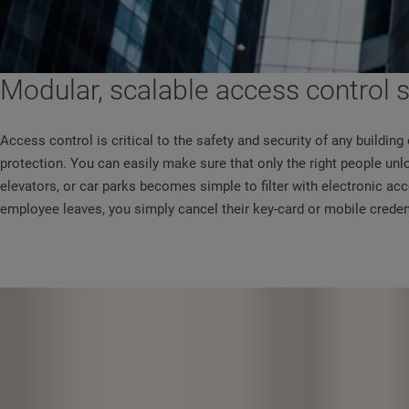
Modular, scalable access control
Access control is critical to the safety and security of any buildi
protection. You can easily make sure that only the right people unl
elevators, or car parks becomes simple to filter with electronic a
employee leaves, you simply cancel their key-card or mobile crede