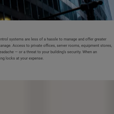
ontrol systems are less of a hassle to manage and offer greater
 manage. Access to private offices, server rooms, equipment stores,
adache — or a threat to your building’s security. When an
ing locks at your expense.