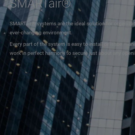
SMARTair®
SMARTair® systems are the ideal solution for organizat
ever-changing environment.
Every part of the system is easy to install or issue —
work in perfect harmony to secure just about any opening