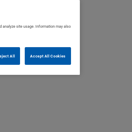
nd analyze site usage. Information may also
eject All
Accept All Cookies