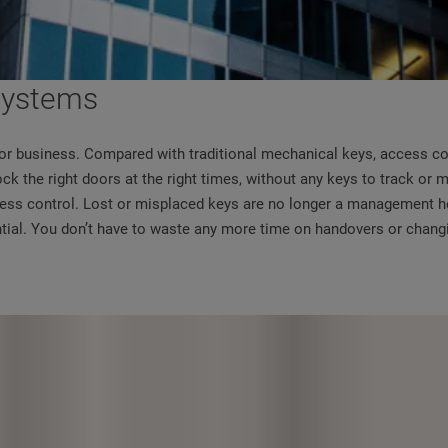
 systems
ng or business. Compared with traditional mechanical keys, access c
ock the right doors at the right times, without any keys to track or
ccess control. Lost or misplaced keys are no longer a management he
ntial. You don’t have to waste any more time on handovers or chang