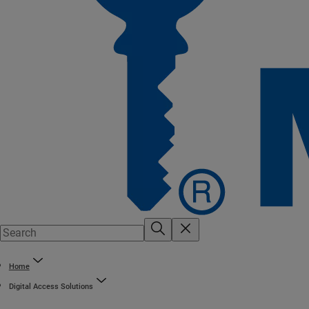
Home
Digital Access Solutions