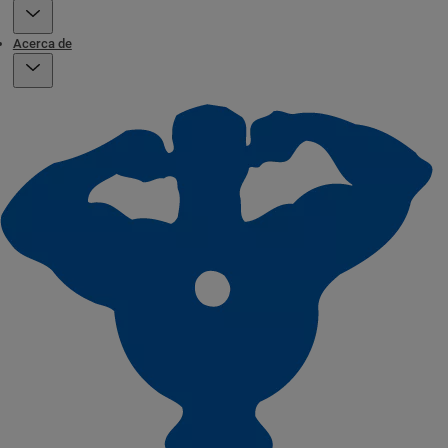
Acerca de