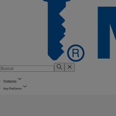
Productos
Key Platforms