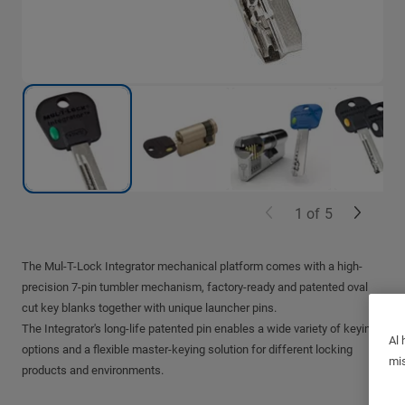
1
of
5
The Mul-T-Lock Integrator mechanical platform comes with a high-
precision 7-pin tumbler mechanism, factory-ready and patented oval
cut key blanks together with unique launcher pins.
The Integrator's long-life patented pin enables a wide variety of keying
Al 
options and a flexible master-keying solution for different locking
mis
products and environments.