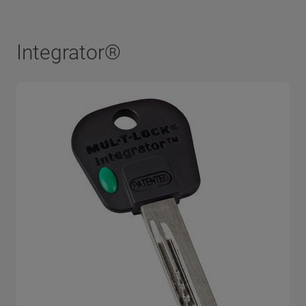
Integrator®