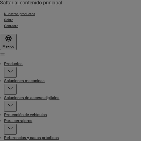
Saltar al contenido principal
Nuestros productos
Sobre
Contacto
Mexico
Menu
Productos
Soluciones mecánicas
Soluciones de acceso digitales
Protección de vehículos
Para cerrajeros
Referencias y casos prácticos