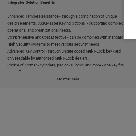
Integrator Solution Benefits
Enhanced Tamper Resistance - through a combination of unique
design elements. $0$0Master Keying Options - supporting complex
operational and organizational needs.
Comprehensive and Cost Effective - can be combined with standard
High Security systems to meet various security needs.
Advanced Key Control - through unique coded Mul-T-Lock key card,
only readable by authorized Mul-T-Lock dealers.
Choice of Format - cylinders, padlocks, locks and more - one key fits
them all.
Mostrar más
Integrator Solution Features
Flexible Keying Options - available via special cuts on Integrator keys
including internal, external and twin cuts.
Comprehensive Key and Cylinder Control - to address a variety of
needs:
Master Key Systems - assign various levels of access to a user's key.
Keyed Different - access each door with a different key.