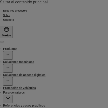
Saltar al contenido principal
Nuestros productos
Sobre
Contacto
Mexico
Menu
Productos
Soluciones mecánicas
Soluciones de acceso digitales
Protección de vehículos
Para cerrajeros
Referencias y casos prácticos