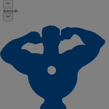
Acerca de