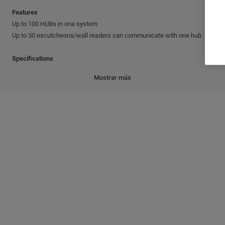
Features
Up to 100 HUBs in one system
Up to 30 escutcheons/wall readers can communicate with one hub
Specifications
RF Module frequency: 868 MHz or 915 MHz
Mostrar más
TCP/IP connection to the PC network. Default details: IP address -
192.168.1.10; Subnet mask - 255.255.255.0; Gateway - 192.168.1.0
Operating temperature: from 0°C to 60°C
Humidity: 10%-90%, no condensing
Power: 12 VDC or 230/110 VAC