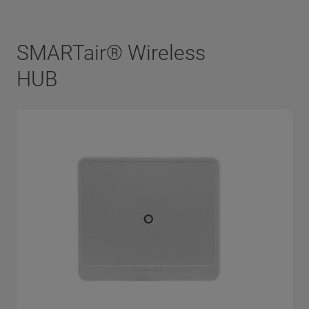
SMARTair® Wireless
HUB