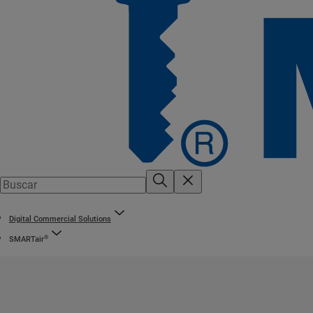
Digital Commercial Solutions
®
SMARTair