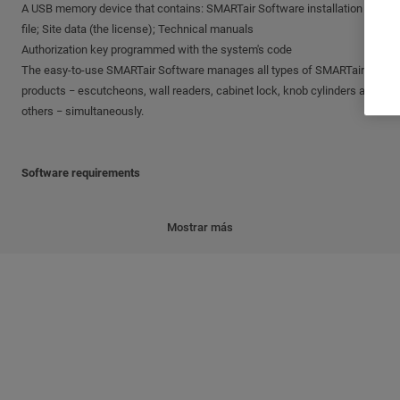
A USB memory device that contains: SMARTair Software installation
file; Site data (the license); Technical manuals
Authorization key programmed with the system's code
The easy-to-use SMARTair Software manages all types of SMARTair
products − escutcheons, wall readers, cabinet lock, knob cylinders and
others − simultaneously.
Software requirements
PC with Pentium 4 processor or higher
Mostrar más
1 GB of free RAM
1 GB or free disk space
32-bit or 64-bit Microsoft Windows Operating System supporting
services (Windows 95, Windows 98 and Windows ME are not
supported)
Site data
The 'site data' is supplied with the software and includes the license