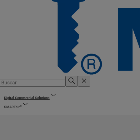
Digital Commercial Solutions
®
SMARTair