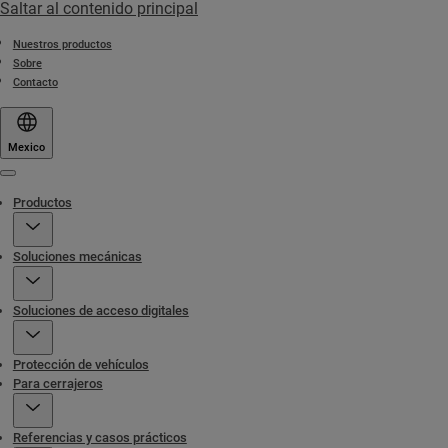
Saltar al contenido principal
Nuestros productos
Sobre
Contacto
Mexico
Menu
Productos
Soluciones mecánicas
Soluciones de acceso digitales
Protección de vehículos
Para cerrajeros
Referencias y casos prácticos