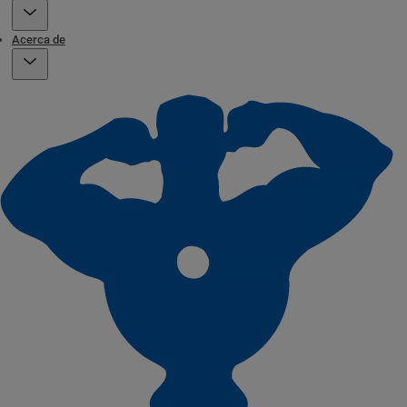
Acerca de