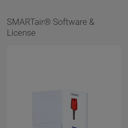
SMARTair® Software &
License