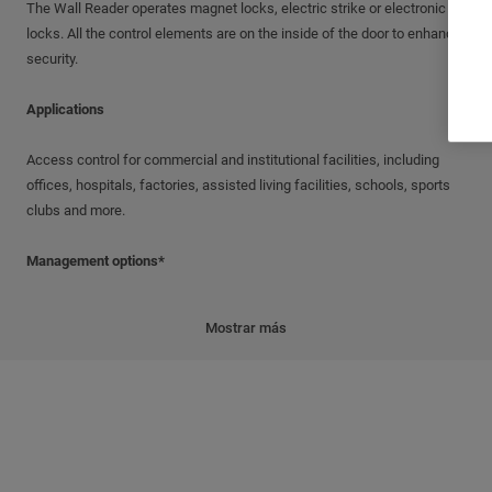
The Wall Reader operates magnet locks, electric strike or electronic
locks. All the control elements are on the inside of the door to enhance
security.
Applications
Access control for commercial and institutional facilities, including
offices, hospitals, factories, assisted living facilities, schools, sports
clubs and more.
Management options*
Standalone; Offline; Update-On-Card (UOC); Wireless
Mostrar más
* Products are upgradable from Standalone to Wireless
Features
Simple installation