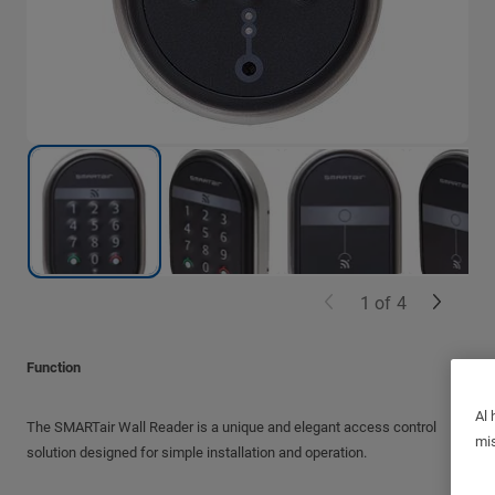
1
of
4
Function
Al 
The SMARTair Wall Reader is a unique and elegant access control
mis
solution designed for simple installation and operation.