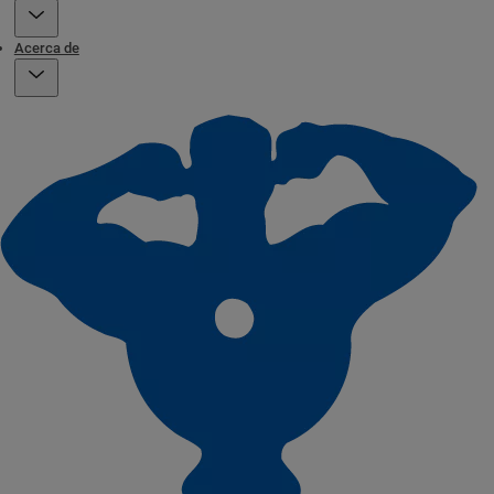
Acerca de