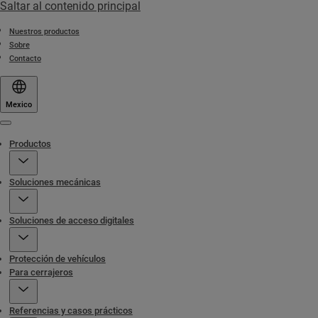
Saltar al contenido principal
Nuestros productos
Sobre
Contacto
Mexico
Menu
Productos
Soluciones mecánicas
Soluciones de acceso digitales
Protección de vehículos
Para cerrajeros
Referencias y casos prácticos