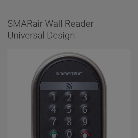
SMARair Wall Reader
Universal Design