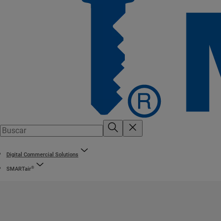
Digital Commercial Solutions
®
SMARTair