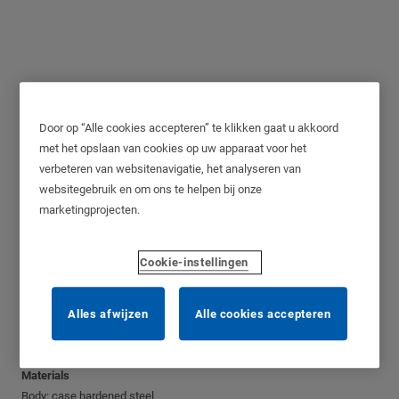
Door op “Alle cookies accepteren” te klikken gaat u akkoord
NE12H, Grade 5, 12mm
met het opslaan van cookies op uw apparaat voor het
verbeteren van websitenavigatie, het analyseren van
websitegebruik en om ons te helpen bij onze
marketingprojecten.
Application
Cookie-instellingen
High Security padlock for general use.
Operation
Alles afwijzen
Alle cookies accepteren
The shackle is locked by a double ball bearing mechanism.
Rotate key 60˚ to unlock.
Materials
Body: case hardened steel