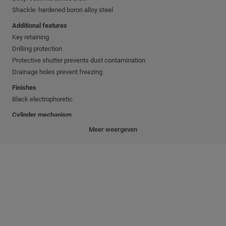
Shackle: hardened boron alloy steel
Additional features
Key retaining
Drilling protection
Protective shutter prevents dust contamination
Drainage holes prevent freezing
Finishes
Black electrophoretic
Cylinder mechanism
Mul-T-Lock's unique high precision pin tumbler system.
Meer weergeven
Pick and drill resistant for High Security needs.
Keys
Reversible nickel silver key with plastic key head and colored insert for
identification.
Also available in all nickel silver.
Cylinder platforms
™
™
MTL
600; MTL
500