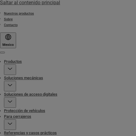
Saltar al contenido principal
Nuestros productos
Sobre
Contacto
Mexico
Menu
Productos
Soluciones mecánicas
Soluciones de acceso digitales
Protección de vehículos
Para cerrajeros
Referencias y casos prácticos