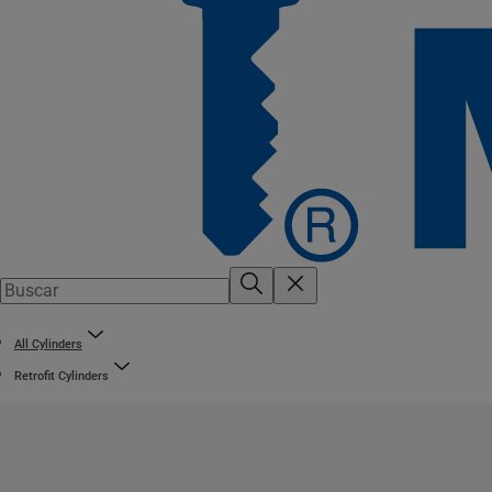
All Cylinders
Retrofit Cylinders