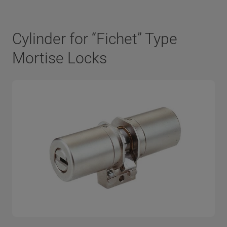
Cylinder for “Fichet” Type
Mortise Locks