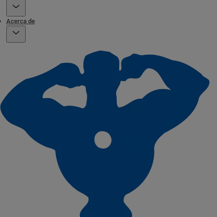
Acerca de