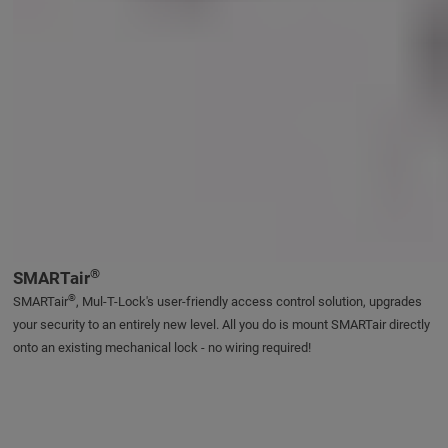
®
SMARTair
®
SMARTair
, Mul-T-Lock's user-friendly access control solution, upgrades
your security to an entirely new level. All you do is mount SMARTair directly
onto an existing mechanical lock - no wiring required!