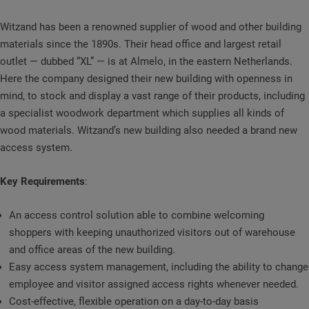
Witzand has been a renowned supplier of wood and other building
materials since the 1890s. Their head office and largest retail
outlet — dubbed “XL” — is at Almelo, in the eastern Netherlands.
Here the company designed their new building with openness in
mind, to stock and display a vast range of their products, including
a specialist woodwork department which supplies all kinds of
wood materials. Witzand’s new building also needed a brand new
access system.
Key Requirements
:
An access control solution able to combine welcoming
shoppers with keeping unauthorized visitors out of warehouse
and office areas of the new building.
Easy access system management, including the ability to change
employee and visitor assigned access rights whenever needed.
Cost-effective, flexible operation on a day-to-day basis