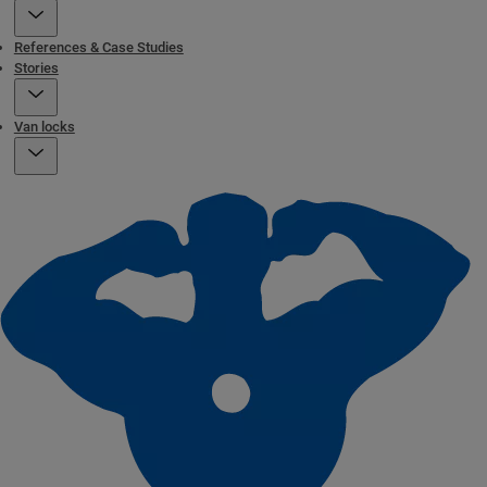
References & Case Studies
Stories
Van locks