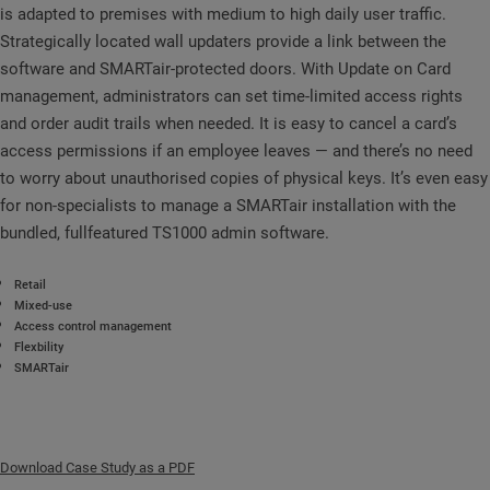
is adapted to premises with medium to high daily user traffic.
Strategically located wall updaters provide a link between the
software and SMARTair-protected doors. With Update on Card
management, administrators can set time-limited access rights
and order audit trails when needed. It is easy to cancel a card’s
access permissions if an employee leaves — and there’s no need
to worry about unauthorised copies of physical keys. It’s even easy
for non-specialists to manage a SMARTair installation with the
bundled, fullfeatured TS1000 admin software.
Retail
Mixed-use
Access control management
Flexbility
SMARTair
Download Case Study as a PDF