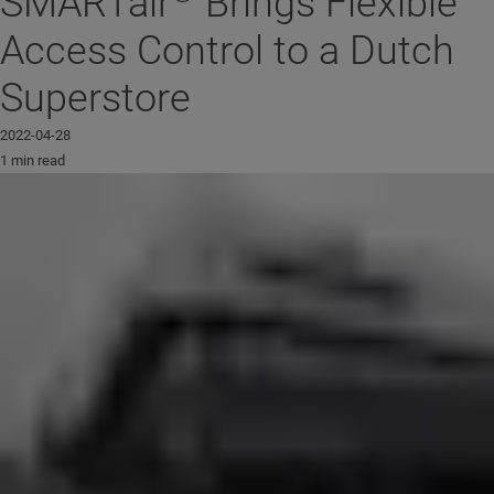
SMARTair
Brings Flexible
Access Control to a Dutch
Superstore
2022-04-28
1 min read