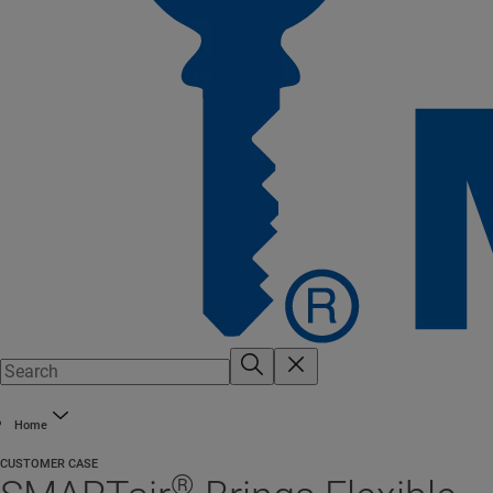
Home
CUSTOMER CASE
®