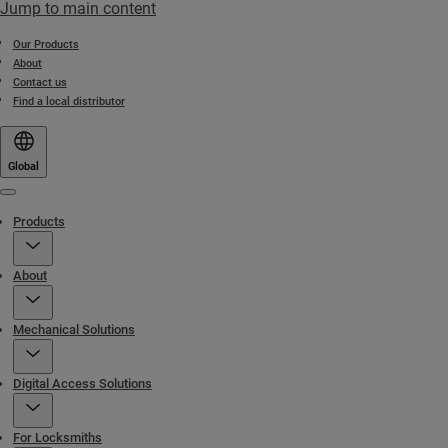
Jump to main content
Our Products
About
Contact us
Find a local distributor
Global
Menu
Products
About
Mechanical Solutions
Digital Access Solutions
For Locksmiths