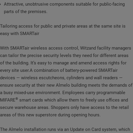
Attractive, unobtrusive components suitable for public-facing
parts of the premises.
Tailoring access for public and private areas at the same site is
easy with SMARTair
With SMARTair wireless access control, Witzand facility managers
can tailor the precise security levels they need for different areas
of the building. It’s easy to manage and amend access rights for
every site user.A combination of battery-powered SMARTair
devices — wireless escutcheons, cylinders and wall readers —
ensure security at their new Almelo building meets the demands of
a busy mixed-use environment. Employees carry programmable
®
MIFARE
smart cards which allow them to freely use offices and
secure warehouse areas. Shoppers only have access to the retail
areas of this new superstore during opening hours.
The Almelo installation runs via an Update on Card system, which