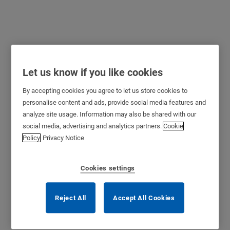
Let us know if you like cookies
By accepting cookies you agree to let us store cookies to
personalise content and ads, provide social media features and
analyze site usage. Information may also be shared with our
social media, advertising and analytics partners.
Cookie
Policy
Privacy Notice
Cookies settings
Reject All
Accept All Cookies