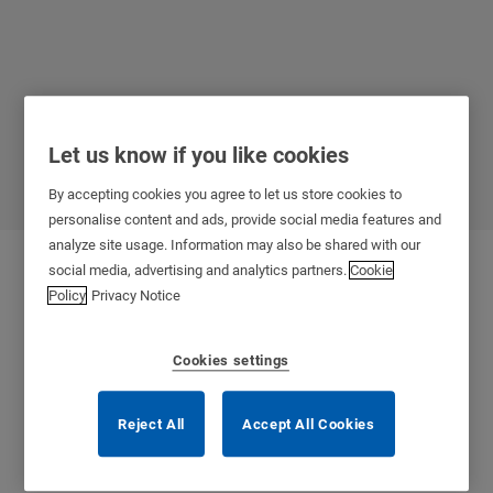
Let us know if you like cookies
SMARTair
By accepting cookies you agree to let us store cookies to
personalise content and ads, provide social media features and
analyze site usage. Information may also be shared with our
social media, advertising and analytics partners.
Cookie
Policy
Privacy Notice
Cookies settings
Reject All
Accept All Cookies