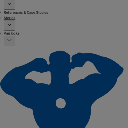
References & Case Studies
Stories
Van locks