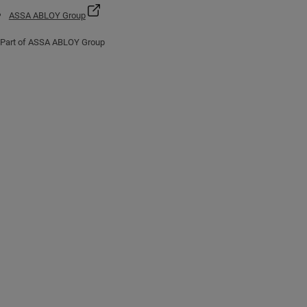
ASSA ABLOY Group
Part of ASSA ABLOY Group