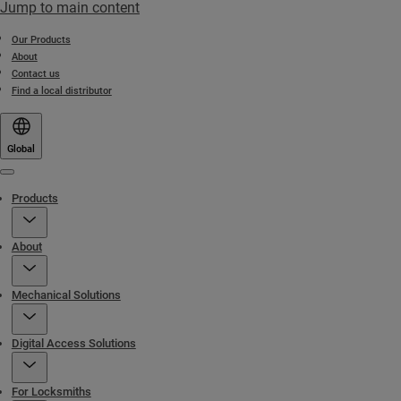
Jump to main content
Our Products
About
Contact us
Find a local distributor
Global
Menu
Products
About
Mechanical Solutions
Digital Access Solutions
For Locksmiths