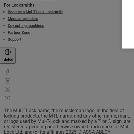
For Locksmiths
Become a Mul-T-Lock Locksmith
Modular cylinders
Key cutting machines
Partner Zone
Support
Global
The Mul-T-Lock name, the muscleman logo, in the field of
locking products, the MTL name, and any other name, mark,
or logo used by Mul-T-Lock and marked by a ™ or ® sign, are
registered / pending or otherwise owned trademarks of Mul-T-
Lock Ltd. and/or its affiliates 2025 © ASSA ABLOY