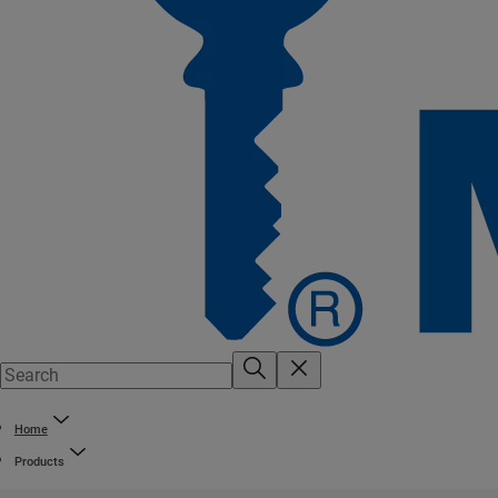
Home
Products