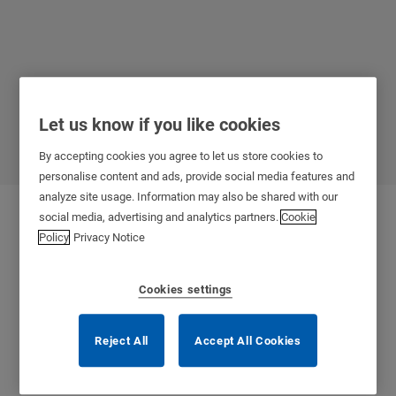
Let us know if you like cookies
Healthcare
By accepting cookies you agree to let us store cookies to
personalise content and ads, provide social media features and
analyze site usage. Information may also be shared with our
social media, advertising and analytics partners.
Cookie
Policy
Privacy Notice
Cookies settings
Reject All
Accept All Cookies