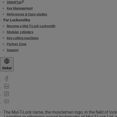
®
SMARTair
Key Management
References & Case studies
For Locksmiths
Become a Mul-T-Lock Locksmith
Modular cylinders
Key cutting machines
Partner Zone
Support
Global
The Mul-T-Lock name, the muscleman logo, in the field of loc
/ pending or otherwise owned trademarks of Mul-T-Lock Ltd. 