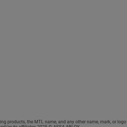
king products, the MTL name, and any other name, mark, or logo 
and/or its affiliates 2025 © ASSA ABLOY