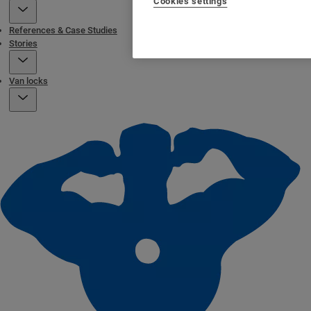
Cookies settings
References & Case Studies
Stories
Van locks