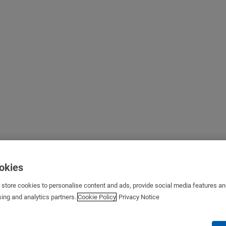
ookies
s store cookies to personalise content and ads, provide social media features a
sing and analytics partners.
Cookie Policy
Privacy Notice