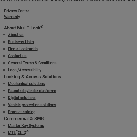
Privacy Centre
Warranty
®
About Mul-T-Lock
About us
Business Units
Find a Locksmith
Contact us
General Terms & Conditions
Legal/Accessibility
Locking & Access Solutions
Mechanical solutions
Patented cylinder platforms
Digital solutions
Vehicle protection solutions
Product catalog
Commercial & SMB
Master Key Systems
™
®
MTL
CLIQ