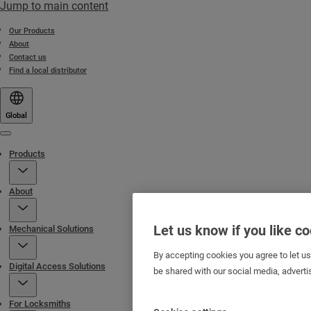
Jump to main content
Our Products
About
Contact us
Find a local distributor
Global
Menu
Products
About
Let us know if you like c
Mechanical Solutions
By accepting cookies you agree to let u
Digital Access Solutions
be shared with our social media, adverti
For Locksmiths