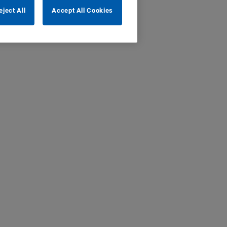
eject All
Accept All Cookies