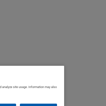
nd analyze site usage. Information may also