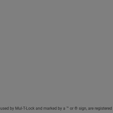
used by Mul-T-Lock and marked by a ™ or ® sign, are registered