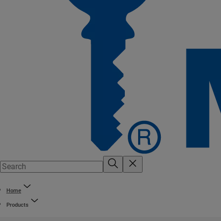
Home
Products