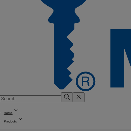
Home
Products