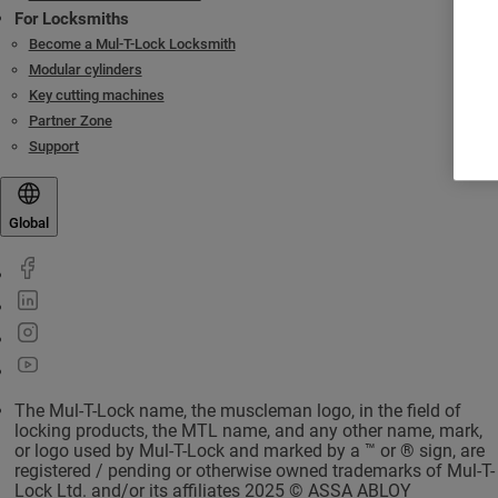
For Locksmiths
Become a Mul-T-Lock Locksmith
Modular cylinders
Key cutting machines
Partner Zone
Support
Global
The Mul-T-Lock name, the muscleman logo, in the field of
locking products, the MTL name, and any other name, mark,
or logo used by Mul-T-Lock and marked by a ™ or ® sign, are
registered / pending or otherwise owned trademarks of Mul-T-
Lock Ltd. and/or its affiliates 2025 © ASSA ABLOY