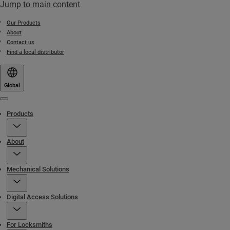
Jump to main content
Our Products
About
Contact us
Find a local distributor
Global
Menu
Products
About
Mechanical Solutions
Digital Access Solutions
For Locksmiths