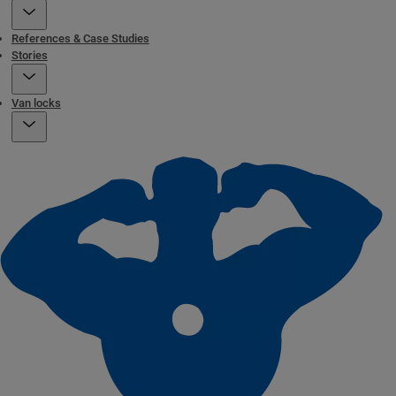
References & Case Studies
Stories
Van locks