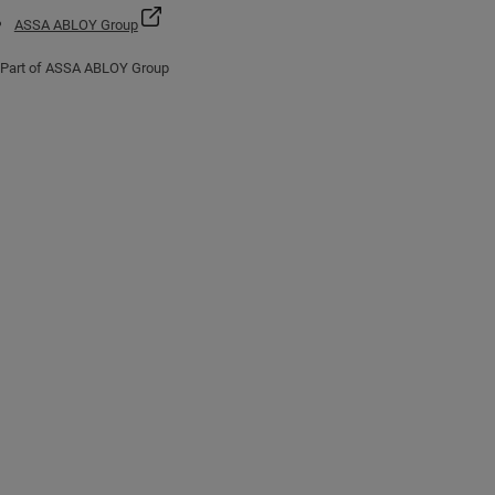
ASSA ABLOY Group
Part of ASSA ABLOY Group