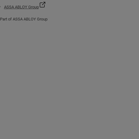
ASSA ABLOY Group
Part of ASSA ABLOY Group