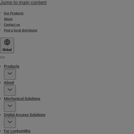
Jump to main content
Our Products
About
Contact us
Find a local distributor
Global
Menu
Products
About
Mechanical Solutions
Digital Access Solutions
For Locksmiths