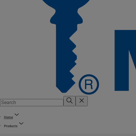
Home
Products