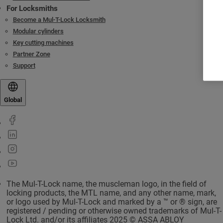
For Locksmiths
Become a Mul-T-Lock Locksmith
Modular cylinders
Key cutting machines
Partner Zone
Support
Global
The Mul-T-Lock name, the muscleman logo, in the field of
locking products, the MTL name, and any other name, mark,
or logo used by Mul-T-Lock and marked by a ™ or ® sign, are
registered / pending or otherwise owned trademarks of Mul-T-
Lock Ltd. and/or its affiliates 2025 © ASSA ABLOY