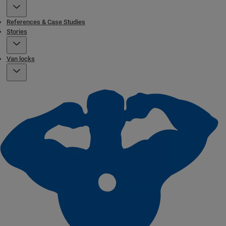
References & Case Studies
Stories
Van locks