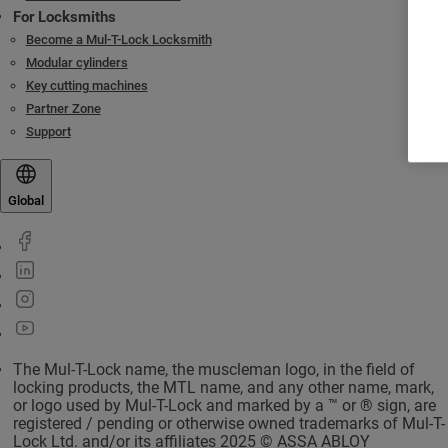
For Locksmiths
Become a Mul-T-Lock Locksmith
Modular cylinders
Key cutting machines
Partner Zone
Support
Global
The Mul-T-Lock name, the muscleman logo, in the field of
locking products, the MTL name, and any other name, mark,
or logo used by Mul-T-Lock and marked by a ™ or ® sign, are
registered / pending or otherwise owned trademarks of Mul-T-
Lock Ltd. and/or its affiliates 2025 © ASSA ABLOY