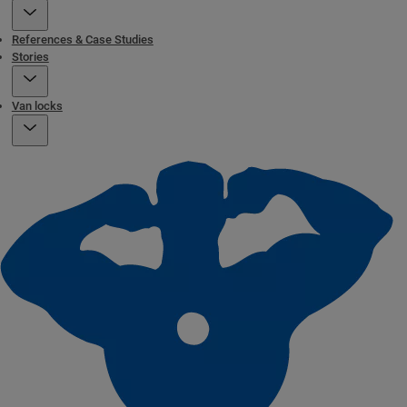
References & Case Studies
Stories
Van locks