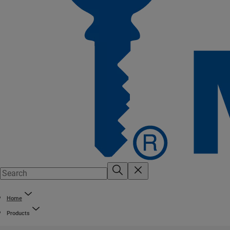
Home
Products