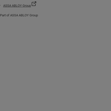
ASSA ABLOY Group
Part of ASSA ABLOY Group