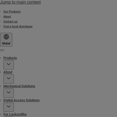
Jump to main content
Our Products
About
Contact us
Find a local distributor
Global
Menu
Products
About
Mechanical Solutions
Digital Access Solutions
For Locksmiths