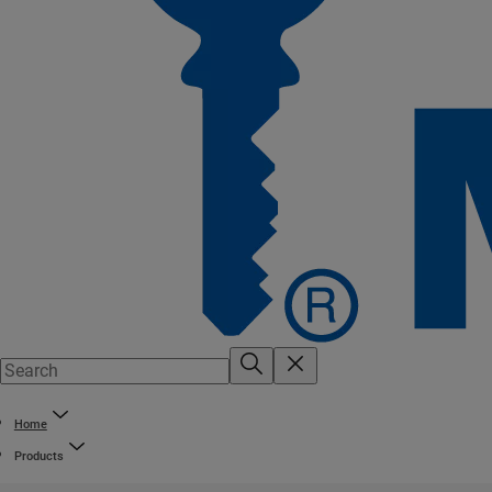
Home
Products