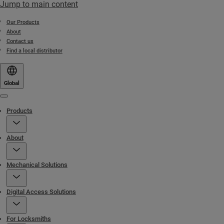
Jump to main content
Our Products
About
Contact us
Find a local distributor
Global
Menu
Products
About
Mechanical Solutions
Digital Access Solutions
For Locksmiths