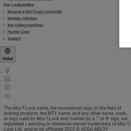
For Locksmiths
Become a Mul-T-Lock Locksmith
Modular cylinders
Key cutting machines
Partner Zone
Support
Global
The Mul-T-Lock name, the muscleman logo, in the field of
locking products, the MTL name, and any other name, mark,
or logo used by Mul-T-Lock and marked by a ™ or ® sign, are
registered / pending or otherwise owned trademarks of Mul-T-
Lock Ltd. and/or its affiliates 2025 © ASSA ABLOY