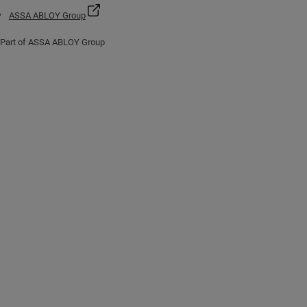
ASSA ABLOY Group
Part of ASSA ABLOY Group