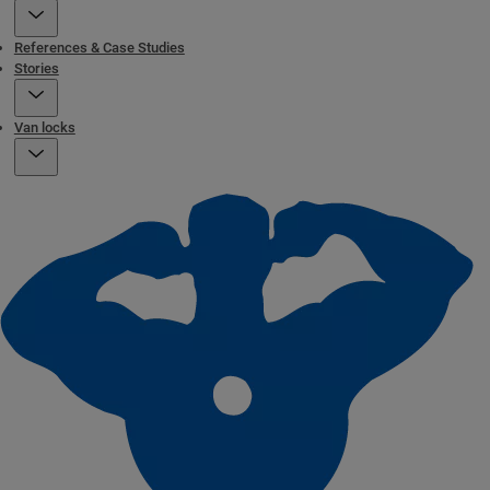
References & Case Studies
Stories
Van locks