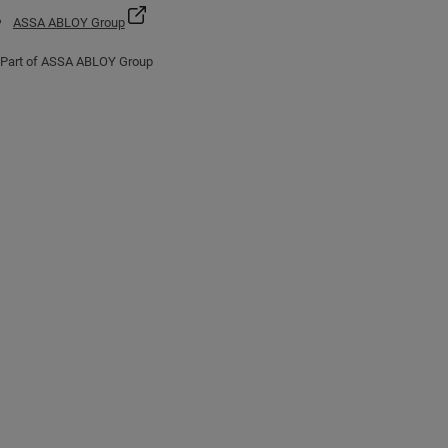
ASSA ABLOY Group
Part of ASSA ABLOY Group