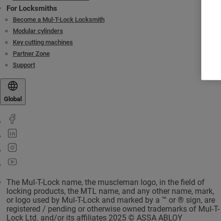
For Locksmiths
Become a Mul-T-Lock Locksmith
Modular cylinders
Key cutting machines
Partner Zone
Support
Global
The Mul-T-Lock name, the muscleman logo, in the field of
locking products, the MTL name, and any other name, mark,
or logo used by Mul-T-Lock and marked by a ™ or ® sign, are
registered / pending or otherwise owned trademarks of Mul-T-
Lock Ltd. and/or its affiliates 2025 © ASSA ABLOY