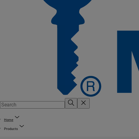
Home
Products