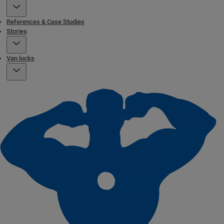
References & Case Studies
Stories
Van locks