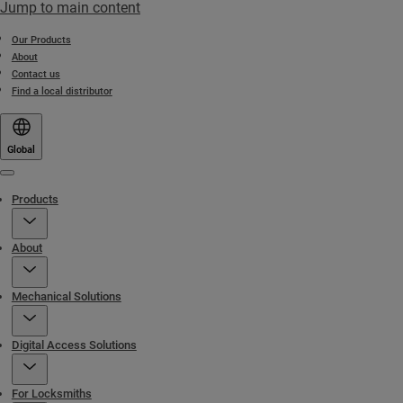
Jump to main content
Our Products
About
Contact us
Find a local distributor
Global
Menu
Products
About
Mechanical Solutions
Digital Access Solutions
For Locksmiths