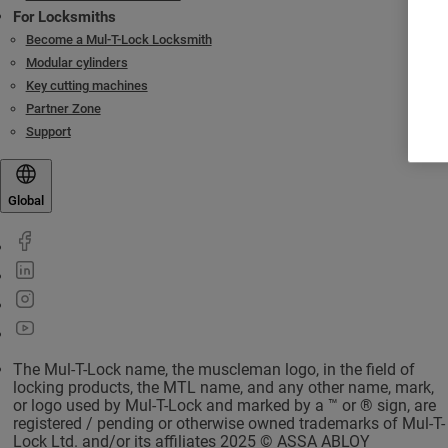
For Locksmiths
Become a Mul-T-Lock Locksmith
Modular cylinders
Key cutting machines
Partner Zone
Support
Global
The Mul-T-Lock name, the muscleman logo, in the field of
locking products, the MTL name, and any other name, mark,
or logo used by Mul-T-Lock and marked by a ™ or ® sign, are
registered / pending or otherwise owned trademarks of Mul-T-
Lock Ltd. and/or its affiliates 2025 © ASSA ABLOY