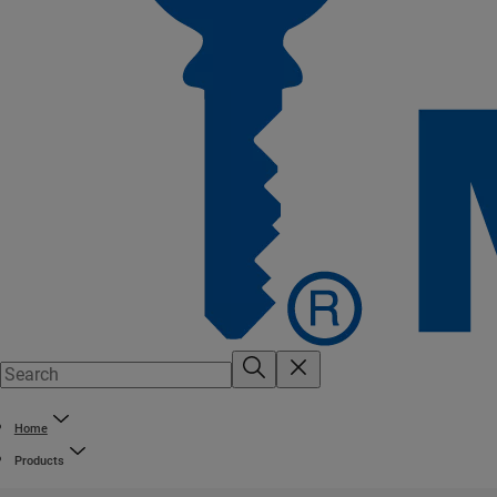
Home
Products