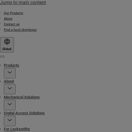
Jump to main content
Our Products
About
Contact us
Find a local distributor
Global
Menu
Products
About
Mechanical Solutions
Digital Access Solutions
For Locksmiths