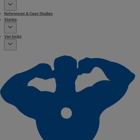
References & Case Studies
Stories
Van locks