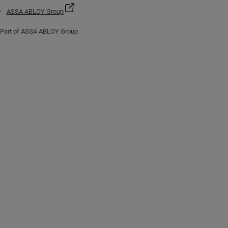
ASSA ABLOY Group
Part of ASSA ABLOY Group