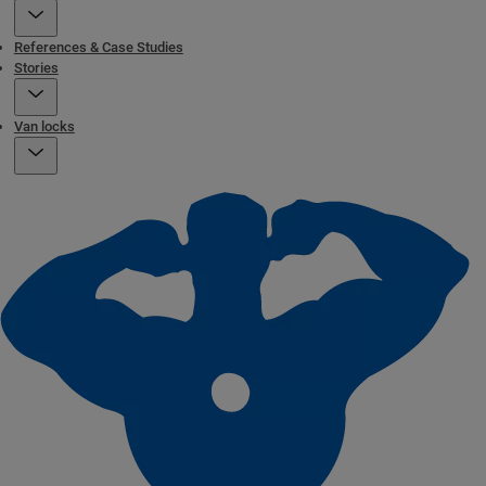
References & Case Studies
Stories
Van locks