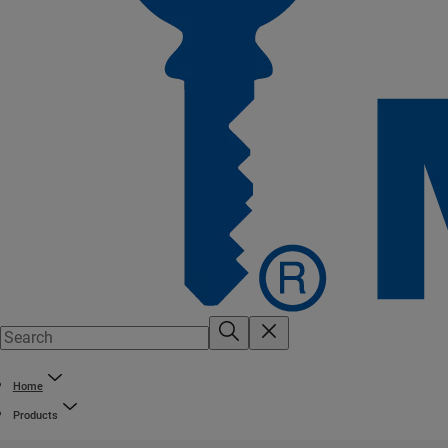
Home
Products