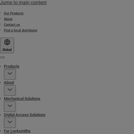
Jump to main content
Our Products
About
Contact us
Find a local distributor
Global
Menu
Products
About
Mechanical Solutions
Digital Access Solutions
For Locksmiths