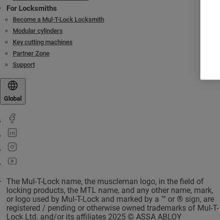
For Locksmiths
Become a Mul-T-Lock Locksmith
Modular cylinders
Key cutting machines
Partner Zone
Support
Global
The Mul-T-Lock name, the muscleman logo, in the field of
locking products, the MTL name, and any other name, mark,
or logo used by Mul-T-Lock and marked by a ™ or ® sign, are
registered / pending or otherwise owned trademarks of Mul-T-
Lock Ltd. and/or its affiliates 2025 © ASSA ABLOY