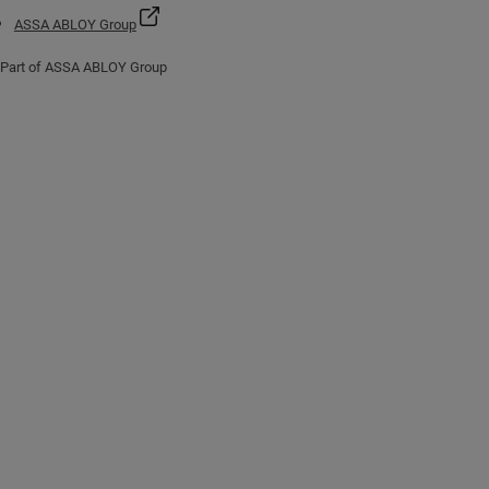
ASSA ABLOY Group
Part of ASSA ABLOY Group