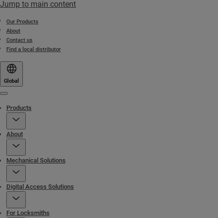
Jump to main content
Our Products
About
Contact us
Find a local distributor
Global
Menu
Products
About
Mechanical Solutions
Digital Access Solutions
For Locksmiths