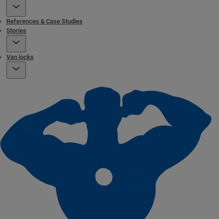
References & Case Studies
Stories
Van locks