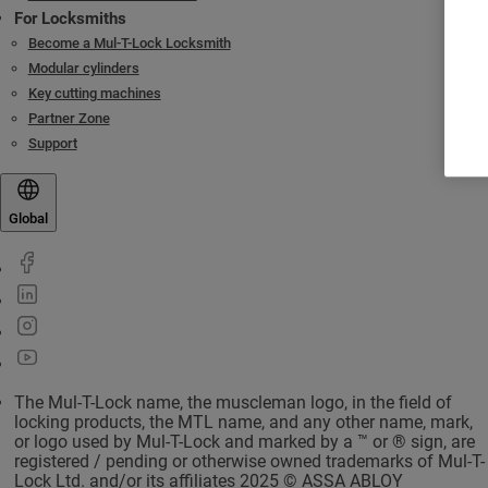
For Locksmiths
Become a Mul-T-Lock Locksmith
Modular cylinders
Key cutting machines
Partner Zone
Support
Global
The Mul-T-Lock name, the muscleman logo, in the field of
locking products, the MTL name, and any other name, mark,
or logo used by Mul-T-Lock and marked by a ™ or ® sign, are
registered / pending or otherwise owned trademarks of Mul-T-
Lock Ltd. and/or its affiliates 2025 © ASSA ABLOY