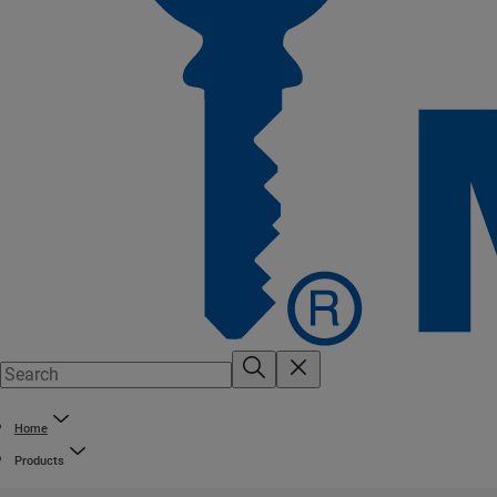
Home
Products