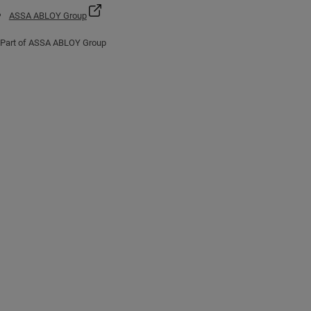
ASSA ABLOY Group
Part of ASSA ABLOY Group