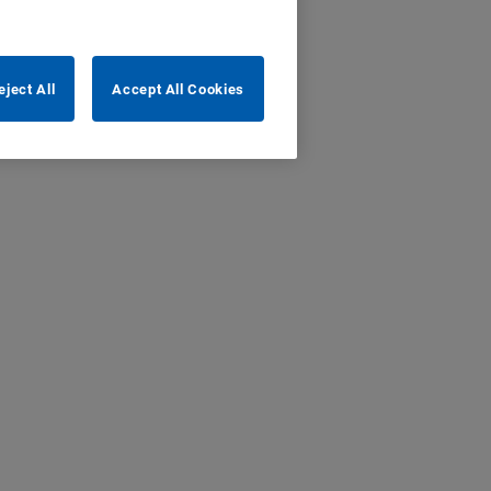
eject All
Accept All Cookies