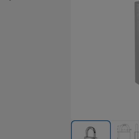
hrome finish.