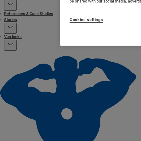
be shared with our social media, adverti
References & Case Studies
Stories
Cookies settings
Van locks