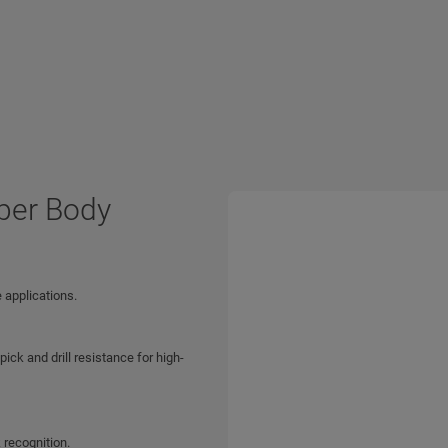
per Body
 applications.
ck and drill resistance for high-
 recognition.