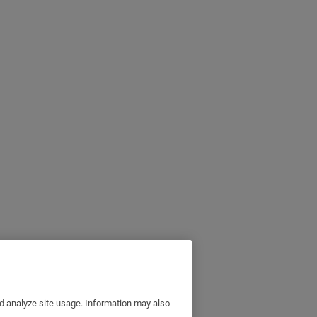
nd analyze site usage. Information may also