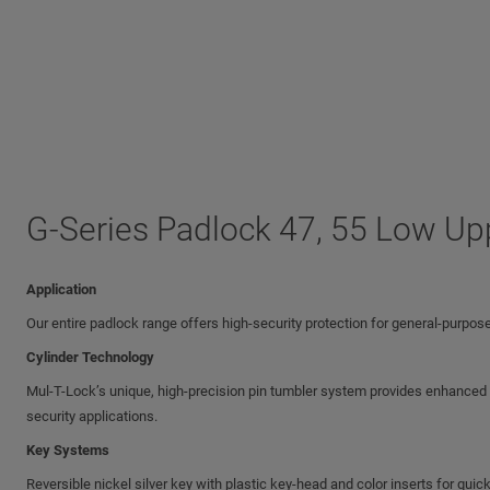
G-Series Padlock 47, 55 Low Up
Application
Our entire padlock range offers high-security protection for general-purpose
Cylinder Technology
Mul-T-Lock’s unique, high-precision pin tumbler system provides enhanced pi
security applications.
Key Systems
Reversible nickel silver key with plastic key-head and color inserts for quick