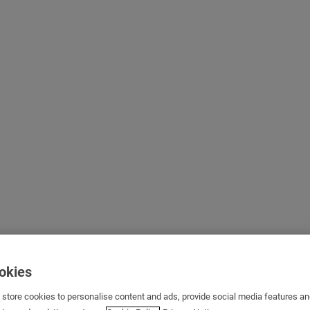
ookies
s store cookies to personalise content and ads, provide social media features a