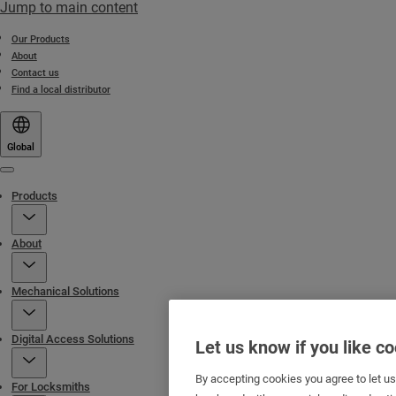
Jump to main content
Our Products
About
Contact us
Find a local distributor
Global
Menu
Products
About
Mechanical Solutions
Digital Access Solutions
Let us know if you like c
By accepting cookies you agree to let u
For Locksmiths