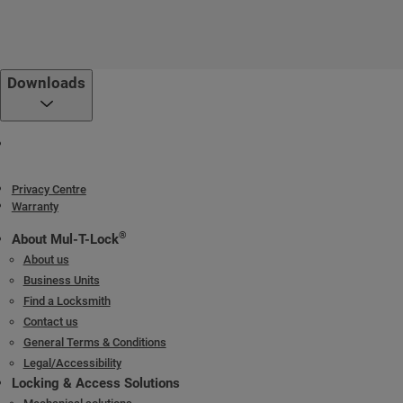
Downloads
Privacy Centre
Warranty
®
About Mul-T-Lock
About us
Business Units
Find a Locksmith
Contact us
General Terms & Conditions
Legal/Accessibility
Locking & Access Solutions