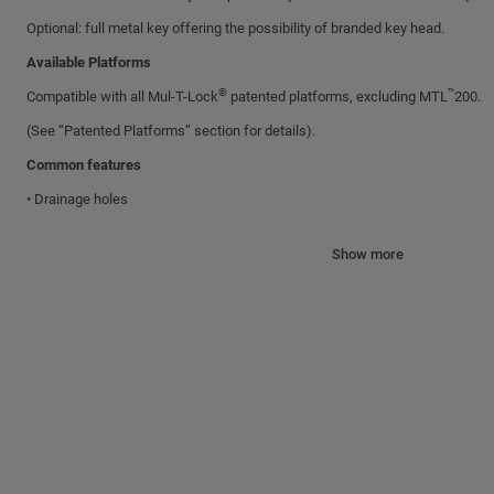
Optional: full metal key offering the possibility of branded key head.
Available Platforms
®
™
Compatible with all Mul-T-Lock
patented platforms, excluding MTL
200.
(See “Patented Platforms” section for details).
Common features
• Drainage holes
• Key retaining (unless otherwise specified)
Show more
Shackles and Bolts
All shackles and bolts are made of hardened Boron alloy steel with nickel-c
Specifications
Body: Brass with satin chrome nickel plating.
Options
Available with plastic cover.