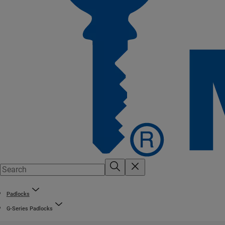
Padlocks
G-Series Padlocks