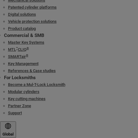
Mechanical solutions
Patented cylinder platforms
Digital solutions
Vehicle protection solutions
Product catalog
Commercial & SMB
Master Key Systems
™
®
MTL
CLIQ
®
SMARTair
Key Management
References & Case studies
For Locksmiths
Become a Mul-T-Lock Locksmith
Modular cylinders
Key cutting machines
Partner Zone
Support
Global