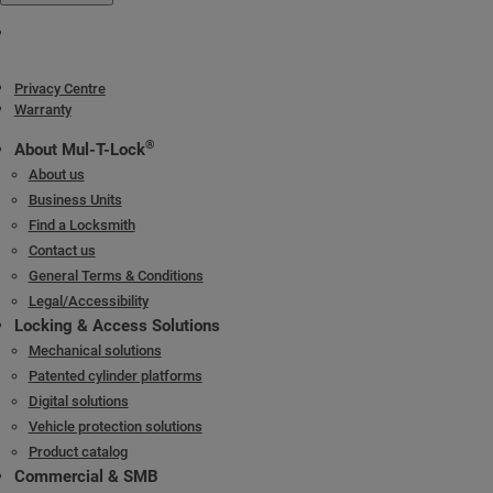
Privacy Centre
Warranty
®
About Mul-T-Lock
About us
Business Units
Find a Locksmith
Contact us
General Terms & Conditions
Legal/Accessibility
Locking & Access Solutions
Mechanical solutions
Patented cylinder platforms
Digital solutions
Vehicle protection solutions
Product catalog
Commercial & SMB