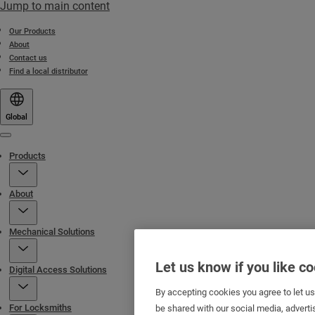
Jump to main content
Our Products
About
Contact us
Find a local distributor
Global
Menu
Products
About
Mechanical Solutions
Let us know if you like c
Digital Access Solutions
By accepting cookies you agree to let u
For Locksmiths
be shared with our social media, adverti