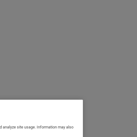
nd analyze site usage. Information may also