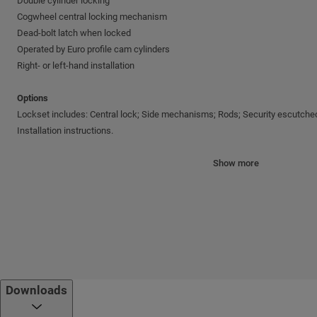
Double cylinder locking
Cogwheel central locking mechanism
Dead-bolt latch when locked
Operated by Euro profile cam cylinders
Right- or left-hand installation
Options
Lockset includes: Central lock; Side mechanisms; Rods; Security escutcheo
Installation instructions.
Specifications
Show more
Handle operation
Latch Ø20 mm
Backseat: 65 mm
Bolt throw: 41.5 mm
Minimum door height - 1950 mm
Maximum door height - 2120 mm
Downloads
Finishes
Bright brass; Nickel satin; Nickel chrome