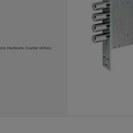
ns; Hardware; Counter strikes;