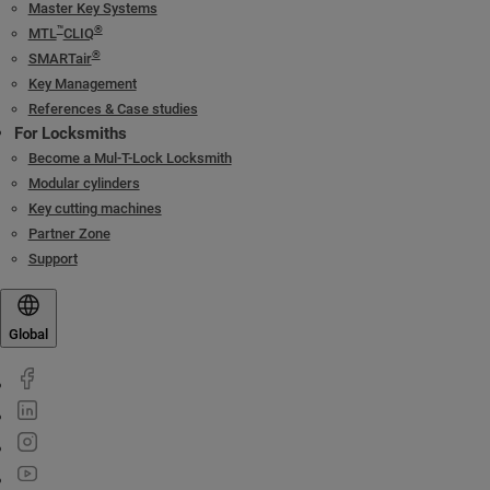
Master Key Systems
™
®
MTL
CLIQ
®
SMARTair
Key Management
References & Case studies
For Locksmiths
Become a Mul-T-Lock Locksmith
Modular cylinders
Key cutting machines
Partner Zone
Support
Global