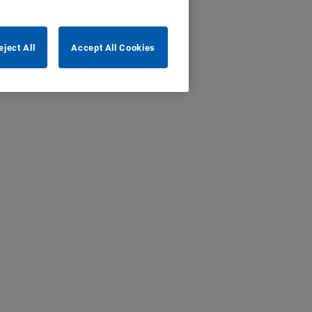
eject All
Accept All Cookies