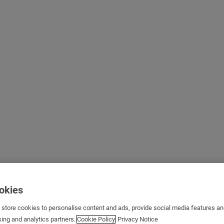
ookies
s store cookies to personalise content and ads, provide social media features a
sing and analytics partners.
Cookie Policy
Privacy Notice