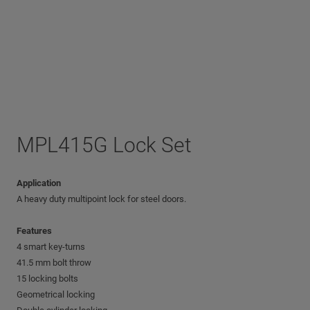
MPL415G Lock Set
Application
A heavy duty multipoint lock for steel doors.
Features
4 smart key-turns
41.5 mm bolt throw
15 locking bolts
Geometrical locking