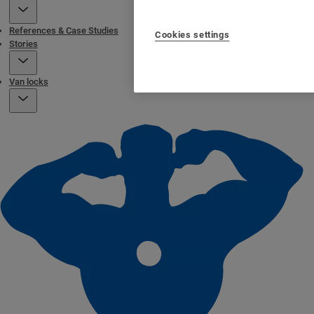
References & Case Studies
Cookies settings
Stories
Van locks