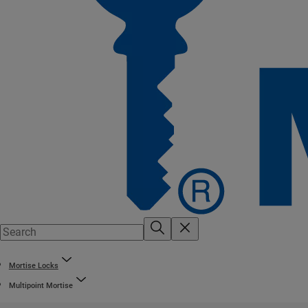
Mortise Locks
Multipoint Mortise