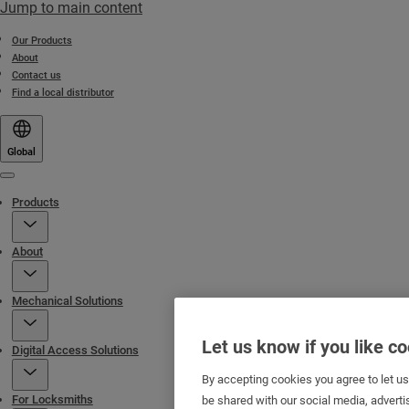
Jump to main content
Our Products
About
Contact us
Find a local distributor
Global
Menu
Products
About
Mechanical Solutions
Let us know if you like c
Digital Access Solutions
By accepting cookies you agree to let u
For Locksmiths
be shared with our social media, adverti