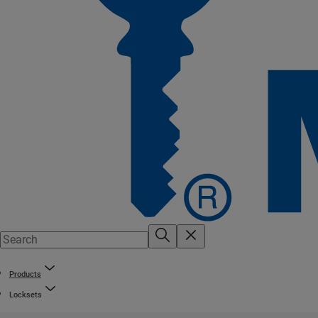
Products
Locksets