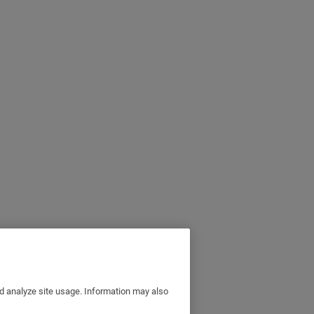
nd analyze site usage. Information may also