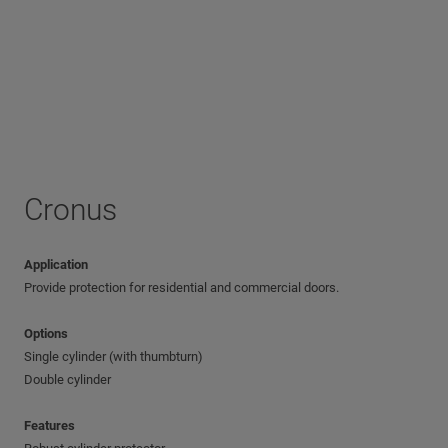
Cronus
Application
Provide protection for residential and commercial doors.
Options
Single cylinder (with thumbturn)
Double cylinder
Features