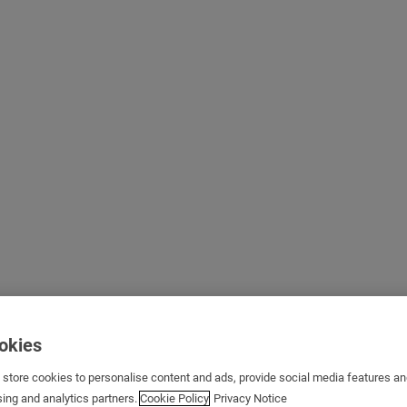
ookies
s store cookies to personalise content and ads, provide social media features a
sing and analytics partners.
Cookie Policy
Privacy Notice