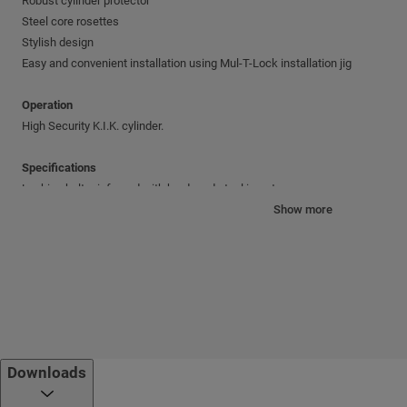
Robust cylinder protector
Steel core rosettes
Stylish design
Easy and convenient installation using Mul-T-Lock installation jig
Operation
High Security K.I.K. cylinder.
Specifications
Locking bolt reinforced with hardened steel insert
Full 1" (25 mm) bolt throw
Show more
Adjustable backset: 2⅜" (60 mm) or 2¾" (70 mm)
Door width: 1⅜" (35 mm) to 1¾" (45 mm)
Standard finishes
PVD-Gold; Polished stainless steel (US32); Brushed stainless steel (US32D
Cylinder mechanism
Downloads
Mul-T-Lock's unique, high-precision pin tumbler system.