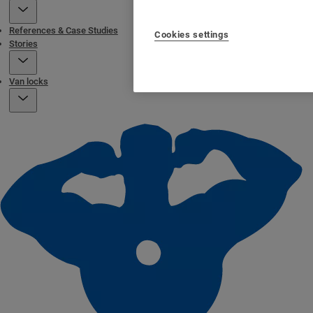
References & Case Studies
Cookies settings
Stories
Van locks