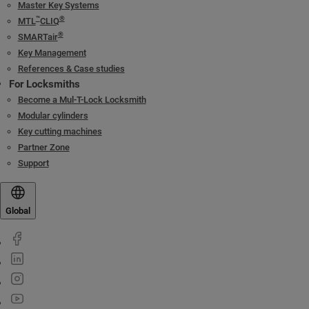
Master Key Systems
™
®
MTL
CLIQ
®
SMARTair
Key Management
References & Case studies
For Locksmiths
Become a Mul-T-Lock Locksmith
Modular cylinders
Key cutting machines
Partner Zone
Support
Global