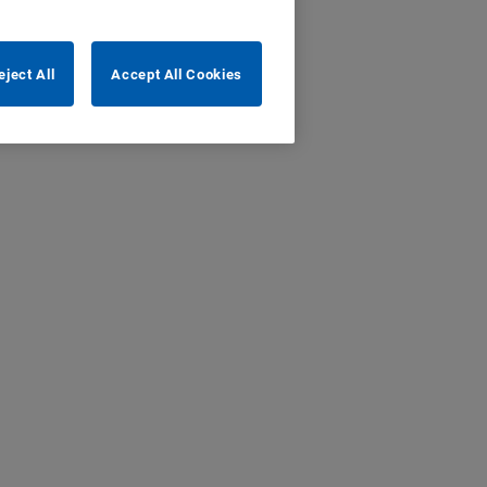
eject All
Accept All Cookies