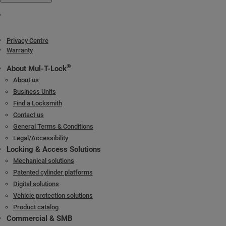
Keys
Reversible nickel silver key with plastic key head and colored insert.
Also available in all nickel silver.
Privacy Centre
Warranty
Cylinder platforms
®
Classic; Interactive
+
®
About Mul-T-Lock
About us
Cylinder options
Business Units
Keyed different
Find a Locksmith
Keyed alike
Contact us
Master keyed
General Terms & Conditions
Legal/Accessibility
Locking & Access Solutions
Mechanical solutions
Patented cylinder platforms
Digital solutions
Vehicle protection solutions
Product catalog
Commercial & SMB