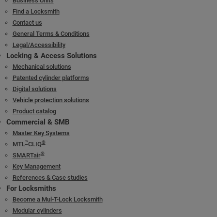
Business Units
Find a Locksmith
Contact us
General Terms & Conditions
Legal/Accessibility
Locking & Access Solutions
Mechanical solutions
Patented cylinder platforms
Digital solutions
Vehicle protection solutions
Product catalog
Commercial & SMB
Master Key Systems
™
®
MTL
CLIQ
®
SMARTair
Key Management
References & Case studies
For Locksmiths
Become a Mul-T-Lock Locksmith
Modular cylinders