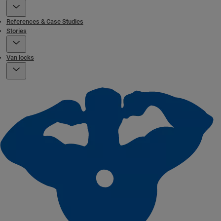
References & Case Studies
Stories
Van locks