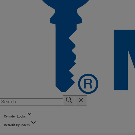
Cylinder Locks
Retrofit Cylinders