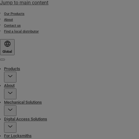
Jump to main content
Our Products
About
Contact us
Find a local distributor
Global
Menu
Products
About
Mechanical Solutions
Digital Access Solutions
For Locksmiths