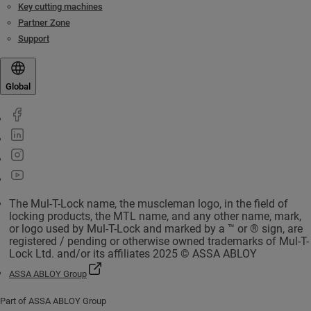
Key cutting machines
Partner Zone
Support
Global
The Mul-T-Lock name, the muscleman logo, in the field of
locking products, the MTL name, and any other name, mark,
or logo used by Mul-T-Lock and marked by a ™ or ® sign, are
registered / pending or otherwise owned trademarks of Mul-T-
Lock Ltd. and/or its affiliates 2025 © ASSA ABLOY
ASSA ABLOY Group
Part of ASSA ABLOY Group