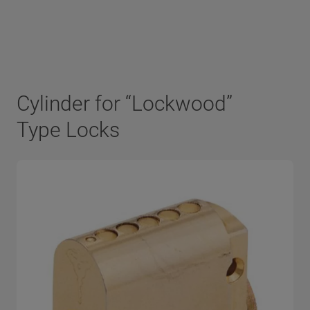
Cylinder for “Lockwood”
Type Locks