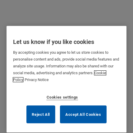
Let us know if you like cookies
eCLIQ
By accepting cookies you agree to let us store cookies to
personalise content and ads, provide social media features and
A completely electronic locking system, eCLIQ is based on the
analyze site usage. Information may also be shared with our
®
mechanical precision and microelectronic modules of the CLIQ
social media, advertising and analytics partners.
Cookie
technology. Secure, reliable and uncomplicated, the powerful
Policy
Privacy Notice
microelectronics in the programmable waterproof key and compact
electronic locking cylinder together provide the strongest possible
security. eCLIQ solves the problem of lost keys. As each key is
Cookies settings
individually programmable, access rights can easily be deleted leading
to higher security.
Reject All
Accept All Cookies