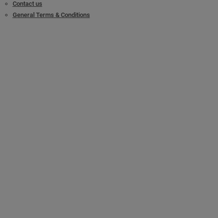
Contact us
General Terms & Conditions
Legal/Accessibility
Locking & Access Solutions
Mechanical solutions
Patented cylinder platforms
Digital solutions
Vehicle protection solutions
Product catalog
Commercial & SMB
Master Key Systems
®
SMARTair
Key Management
References & Case studies
For Locksmiths
Become a Mul-T-Lock Locksmith
Modular cylinders
Key cutting machines
Partner Zone
Support