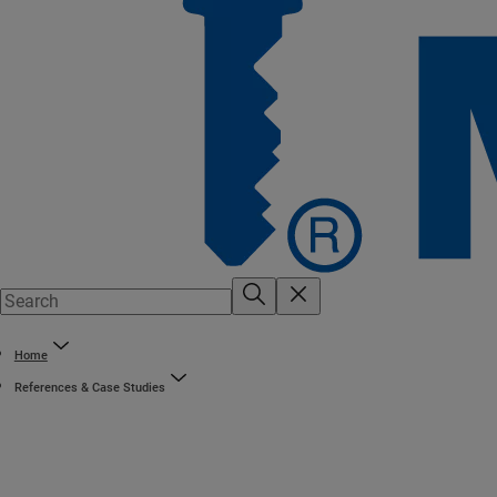
Home
References & Case Studies