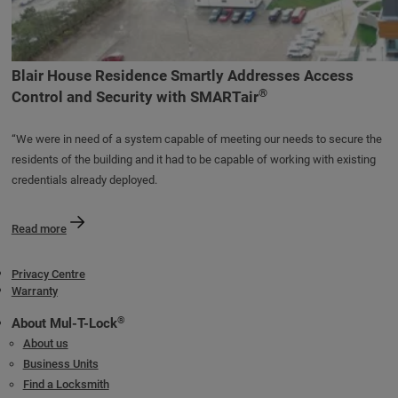
Blair House Residence Smartly Addresses Access
®
Control and Security with SMARTair
“We were in need of a system capable of meeting our needs to secure the
residents of the building and it had to be capable of working with existing
credentials already deployed.
Read more
Privacy Centre
Warranty
®
About Mul-T-Lock
About us
Business Units
Find a Locksmith