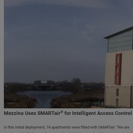
®
Mezzino Uses SMARTair
for Intelligent Access Control
In this initial deployment, 74 apartments were fitted with SMARTair. “We are