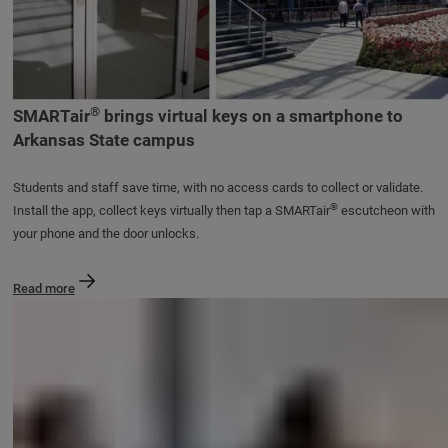
®
SMARTair
brings virtual keys on a smartphone to
Arkansas State campus
Students and staff save time, with no access cards to collect or validate.
®
Install the app, collect keys virtually then tap a SMARTair
escutcheon with
your phone and the door unlocks.
Read more