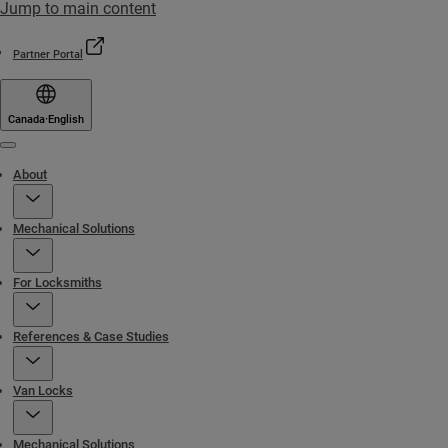
Jump to main content
Partner Portal
Canada
·
English
Menu
About
Mechanical Solutions
For Locksmiths
References & Case Studies
Van Locks
Mechanical Solutions