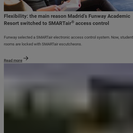
Flexibility: the main reason Madrid’s Funway Academic
®
Resort switched to SMARTair
access control
Funway selected a SMARTair electronic access control system. Now, student
rooms are locked with SMARTair escutcheons.
Read more