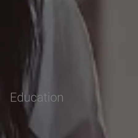
Education