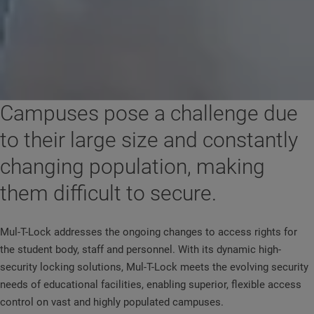
Campuses pose a challenge due
to their large size and constantly
changing population, making
them difficult to secure.
Mul-T-Lock addresses the ongoing changes to access rights for
the student body, staff and personnel. With its dynamic high-
security locking solutions, Mul-T-Lock meets the evolving security
needs of educational facilities, enabling superior, flexible access
control on vast and highly populated campuses.