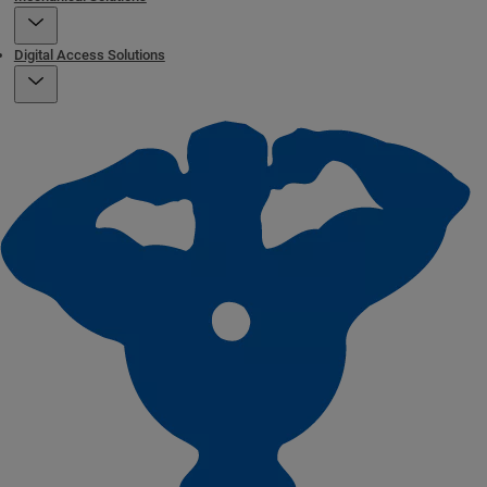
Digital Access Solutions