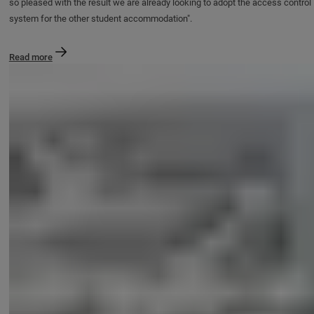
so pleased with the result we are already looking to adopt the access control
system for the other student accommodation".
Read more