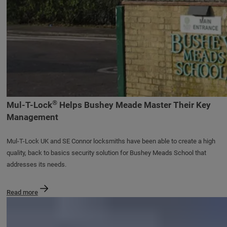
®
Mul-T-Lock
Helps Bushey Meade Master Their Key
Management
Mul-T-Lock UK and SE Connor locksmiths have been able to create a high
quality, back to basics security solution for Bushey Meads School that
addresses its needs.
Read more