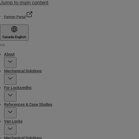
Jump to main content
Partner Portal
Canada
·
English
Menu
About
Mechanical Solutions
For Locksmiths
References & Case Studies
Van Locks
Mechanical Solutions