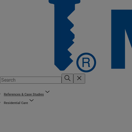
References & Case Studies
Residential Care