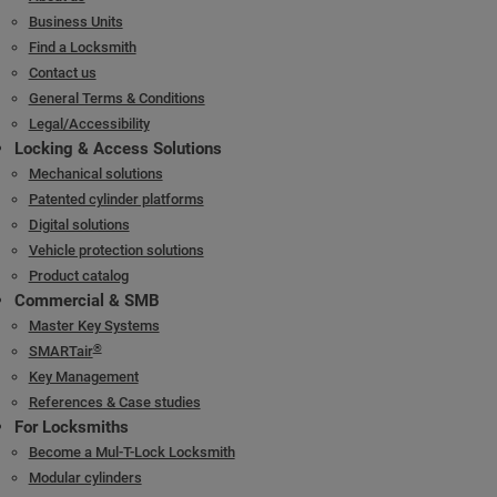
Business Units
Find a Locksmith
Contact us
General Terms & Conditions
Legal/Accessibility
Locking & Access Solutions
Mechanical solutions
Patented cylinder platforms
Digital solutions
Vehicle protection solutions
Product catalog
Commercial & SMB
Master Key Systems
®
SMARTair
Key Management
References & Case studies
For Locksmiths
Become a Mul-T-Lock Locksmith
Modular cylinders