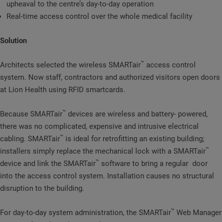
upheaval to the centre’s day-to-day operation
Real-time access control over the whole medical facility
Solution
™
Architects selected the wireless SMARTair
access control
system. Now staff, contractors and authorized visitors open doors
at Lion Health using RFID smartcards.
™
Because SMARTair
devices are wireless and battery- powered,
there was no complicated, expensive and intrusive electrical
™
cabling. SMARTair
is ideal for retrofitting an existing building;
™
installers simply replace the mechanical lock with a SMARTair
™
device and link the SMARTair
software to bring a regular door
into the access control system. Installation causes no structural
disruption to the building.
™
For day-to-day system administration, the SMARTair
Web Manager