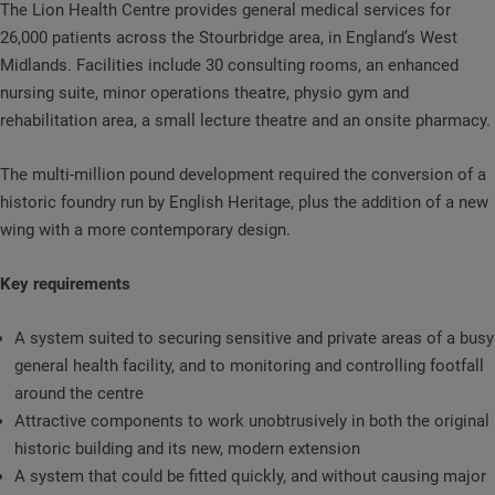
The Lion Health Centre provides general medical services for
26,000 patients across the Stourbridge area, in England’s West
Midlands. Facilities include 30 consulting rooms, an enhanced
nursing suite, minor operations theatre, physio gym and
rehabilitation area, a small lecture theatre and an onsite pharmacy.
The multi-million pound development required the conversion of a
historic foundry run by English Heritage, plus the addition of a new
wing with a more contemporary design.
Key requirements
A system suited to securing sensitive and private areas of a busy
general health facility, and to monitoring and controlling footfall
around the centre
Attractive components to work unobtrusively in both the original
historic building and its new, modern extension
A system that could be fitted quickly, and without causing major