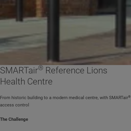
®
SMARTair
Reference Lions
Health Centre
®
From historic building to a modern medical centre, with SMARTair
access control
The Challenge