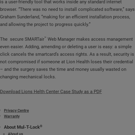
is a user-friendly tool that works inside any standard internet
browser. “There was no need to install complicated software,” says
Graham Sunderland, “making for an efficient installation process,
and allowing the project to progress quickly.”
™
The secure SMARTair
Web Manager makes access management
even easier. Adding, amending or deleting a user is easy: a simple
click cancels the smartcard’s access rights. As a result, security is
not compromised if someone at Lion Health loses their credential
– and the surgery saves the time and money usually wasted on
changing mechanical locks.
Download Lions Helth Center Case Study as a PDF
Privacy Centre
Warranty
®
About Mul-T-Lock
About us