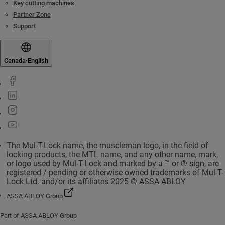
Key cutting machines
Partner Zone
Support
Canada
·
English
The Mul-T-Lock name, the muscleman logo, in the field of
locking products, the MTL name, and any other name, mark,
or logo used by Mul-T-Lock and marked by a ™ or ® sign, are
registered / pending or otherwise owned trademarks of Mul-T-
Lock Ltd. and/or its affiliates 2025 © ASSA ABLOY
ASSA ABLOY Group
Part of ASSA ABLOY Group