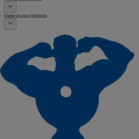
Digital Access Solutions