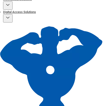
Digital Access Solutions