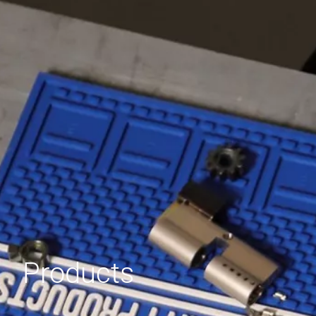
Products