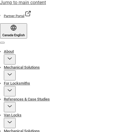
Jump to main content
Partner Portal
Canada
·
English
Menu
About
Mechanical Solutions
For Locksmiths
References & Case Studies
Van Locks
Mechanical Solutions