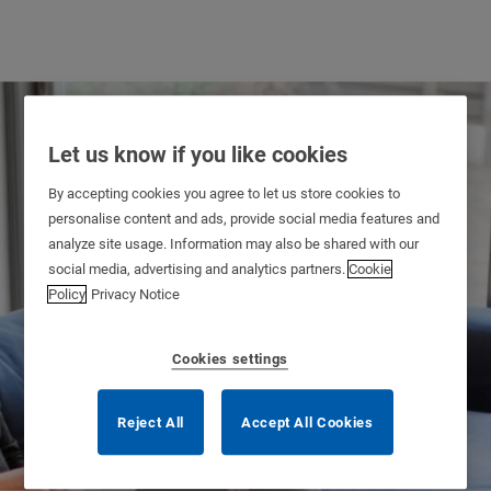
Let us know if you like cookies
By accepting cookies you agree to let us store cookies to
personalise content and ads, provide social media features and
analyze site usage. Information may also be shared with our
social media, advertising and analytics partners.
Cookie
Policy
Privacy Notice
Cookies settings
Reject All
Accept All Cookies