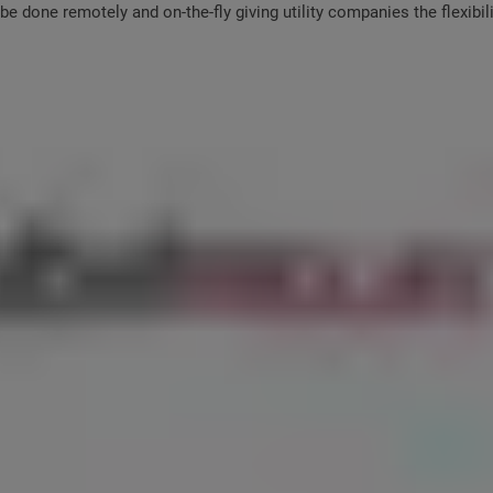
e done remotely and on-the-fly giving utility companies the flexibi