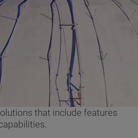
lutions that include features
apabilities.