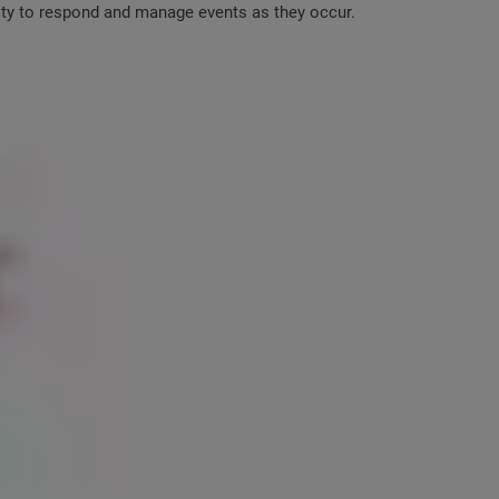
lity to respond and manage events as they occur.