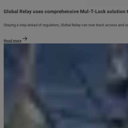
Global Relay uses comprehensive Mul-T-Lock solution t
Staying a step ahead of regulators, Global Relay can now track access and u
Read more