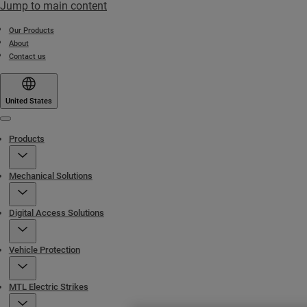
Jump to main content
Our Products
About
Contact us
United States
Menu
Products
Mechanical Solutions
Digital Access Solutions
Vehicle Protection
MTL Electric Strikes