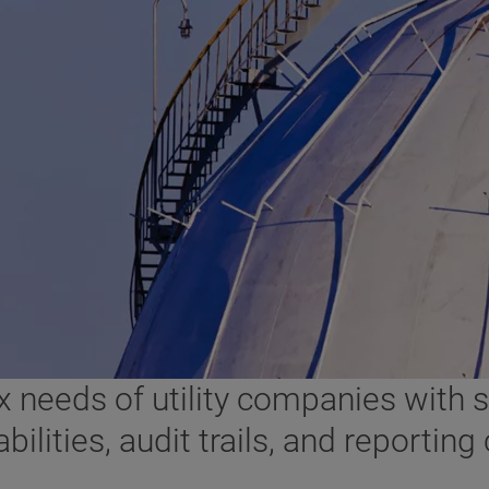
needs of utility companies with so
ties, audit trails, and reporting c