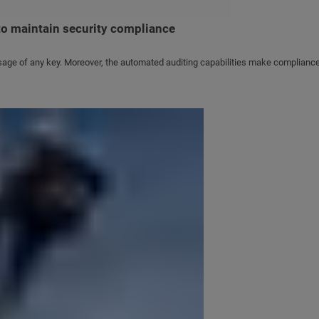
o maintain security compliance
sage of any key. Moreover, the automated auditing capabilities make compliance