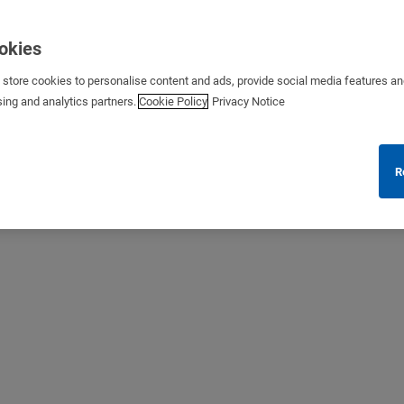
ookies
s store cookies to personalise content and ads, provide social media features a
sing and analytics partners.
Cookie Policy
Privacy Notice
R