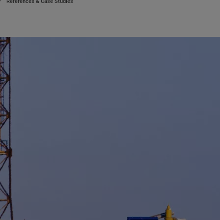
References & Case Studies