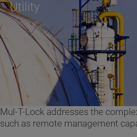
Utility
Mul-T-Lock addresses the complex 
such as remote management capabili