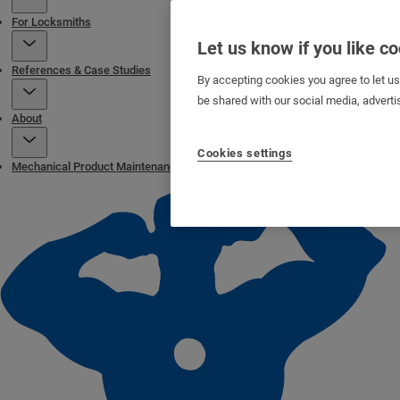
For Locksmiths
Let us know if you like c
References & Case Studies
By accepting cookies you agree to let u
be shared with our social media, adverti
About
Cookies settings
Mechanical Product Maintenance Page