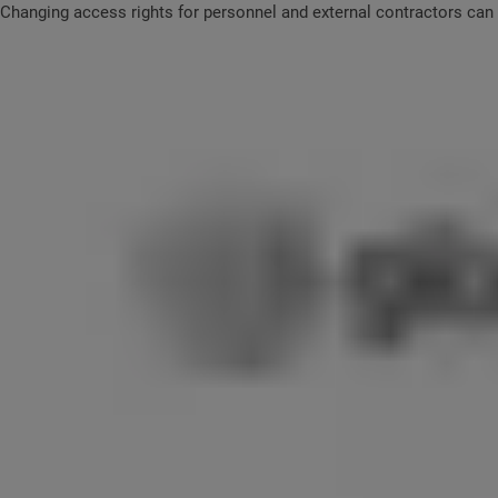
Changing access rights for personnel and external contractors can b