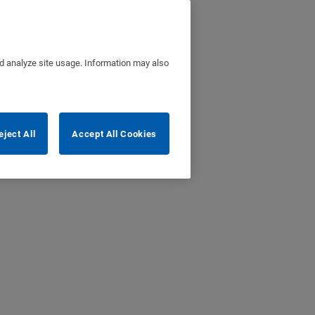
nd analyze site usage. Information may also
eject All
Accept All Cookies