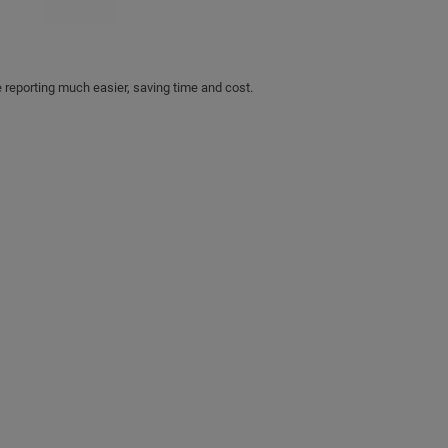
 reporting much easier, saving time and cost.