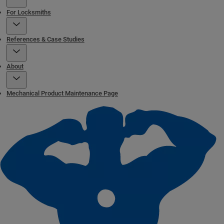
For Locksmiths
References & Case Studies
About
Mechanical Product Maintenance Page