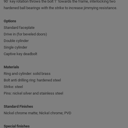
90˚ key rotation throws the bolt 1" towards the frame, interlocking two
hardened ball bearings with the strike to increase jimmying resistance.
Options
Standard faceplate
Drive in (for beveled doors)
Double cylinder
Single cylinder
Captive key deadbolt
Materials
Ring and cylinder: solid brass
Bolt anti drilling ring: hardened steel
Strike: steel
Pins: nickel silver and stainless steel
Standard Finishes
Nickel chrome matte; Nickel chrome; PVD
Special finishes