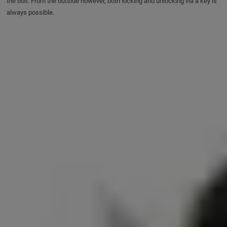
the bolt. From the outside however, both locking and unlocking via a key is
always possible.