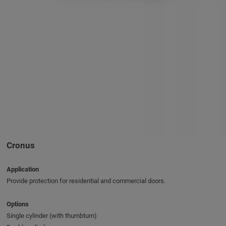
Cronus
Application
Provide protection for residential and commercial doors.
Options
Single cylinder (with thumbturn)