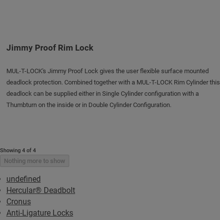
Jimmy Proof Rim Lock
MUL-T-LOCK's Jimmy Proof Lock gives the user flexible surface mounted
deadlock protection. Combined together with a MUL-T-LOCK Rim Cylinder this
deadlock can be supplied either in Single Cylinder configuration with a
Thumbturn on the inside or in Double Cylinder Configuration.
Showing 4 of 4
Nothing more to show
undefined
Hercular® Deadbolt
Cronus
Anti-Ligature Locks