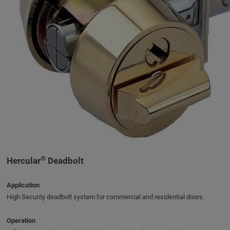
®
Hercular
Deadbolt
Application
High Security deadbolt system for commercial and residential doors.
Operation