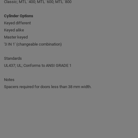
™
™
™
Classic; MTL
400; MTL
600; MTL
800
Cylinder Options
Keyed different
Keyed alike
Master keyed
'3 IN 1' (changeable combination)
Standards
UL437; UL; Conforms to ANSI GRADE 1
Notes
Spacers required for doors less than 38 mm width.