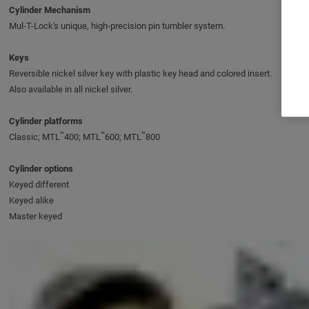
Cylinder Mechanism
Mul-T-Lock's unique, high-precision pin tumbler system.
Keys
Reversible nickel silver key with plastic key head and colored insert.
Also available in all nickel silver.
Cylinder platforms
™
™
™
Classic; MTL
400; MTL
600; MTL
800
Cylinder options
Keyed different
Keyed alike
Master keyed