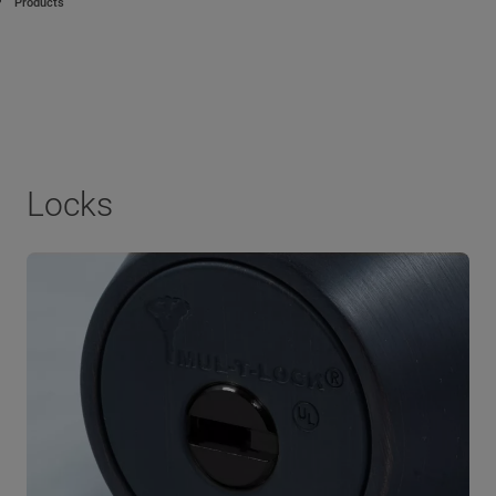
Products
Locks