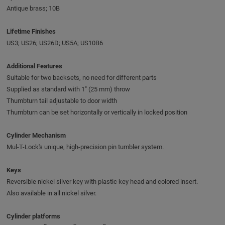
Antique brass; 10B
Lifetime Finishes
US3; US26; US26D; US5A; US10B6
Additional Features
Suitable for two backsets, no need for different parts
Supplied as standard with 1" (25 mm) throw
Thumbturn tail adjustable to door width
Thumbturn can be set horizontally or vertically in locked position
Cylinder Mechanism
Mul-T-Lock's unique, high-precision pin tumbler system.
Keys
Reversible nickel silver key with plastic key head and colored insert.
Also available in all nickel silver.
Cylinder platforms