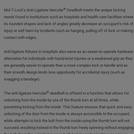
®
Mul-T-Lock’s Anti-Ligature Hercular
Deadbolt meets the unique locking
needs found in institutions such as hospitals and health care facilities where
its rounded shapes and lack of angles greatly decrease an occupant’s risk of
injury or self harm by incidents such as hanging, pulling off of lock or making
contact with edges.
Anti-ligature fixtures in hospitals also serve as an easier-to-operate hardware
alternative for individuals with hand/wrist injuries or a weakened grip as they
are generally easier to operate than a more complex lock or handle and as
their smooth design lends less opportunity for accidental injury (such as
snagging a bandage).
®
The anti-ligature Hercular
deadbolt is offered in a function that allows for
unlocking from the inside by use of the thumb turn at all times, while
preventing locking from the inside. This feature ensures that quick and easy
unlocking of the door from the inside is always accessible to the occupant,
while attempts to lock the bolt from the inside using the thumb turn will not
succeed, resulting instead in the thumb turn freely spinning without engaging