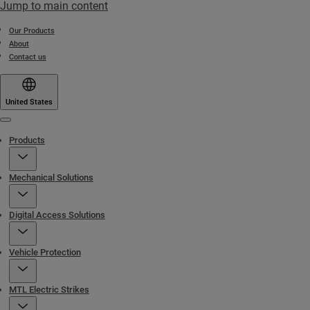
Jump to main content
Our Products
About
Contact us
United States
Menu
Products
Mechanical Solutions
Digital Access Solutions
Vehicle Protection
MTL Electric Strikes