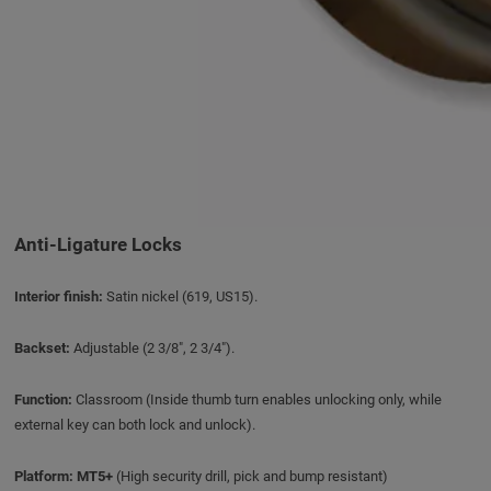
Anti-Ligature Locks
Interior finish:
Satin nickel (619, US15).
Backset:
Adjustable (2 3/8", 2 3/4").
Function:
Classroom (Inside thumb turn enables unlocking only, while
external key can both lock and unlock).
Platform:
MT5+
(High security drill, pick and bump resistant)