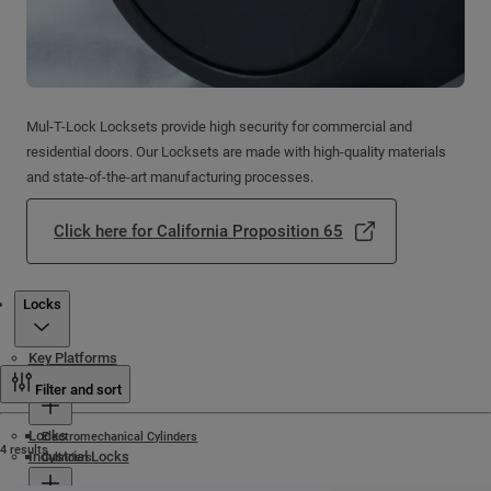
Mul-T-Lock Locksets provide high security for commercial and
residential doors. Our Locksets are made with high-quality materials
and state-of-the-art manufacturing processes.
Click here for California Proposition 65
Products
Locks
Key Platforms
Cylinders
Filter and sort
Locks
Electromechanical Cylinders
4 results
Industrial Locks
Cylinders