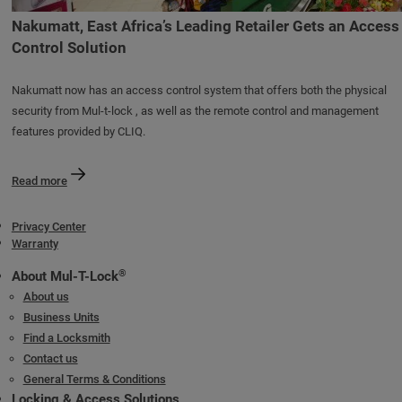
Nakumatt, East Africa’s Leading Retailer Gets an Access
Control Solution
Nakumatt now has an access control system that offers both the physical
security from Mul-t-lock , as well as the remote control and management
features provided by CLIQ.
Read more
Privacy Center
Warranty
®
About Mul-T-Lock
About us
Business Units
Find a Locksmith
Contact us
General Terms & Conditions
Locking & Access Solutions