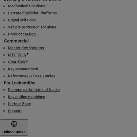
Mechanical Solutions
Patented Cylinder Platforms
Digital solutions
Vehicle protection solutions
Product catalog
Commercial
Master Key Systems
™
®
MTL
CLIQ
®
SMARTair
Key Management
References & Case studies
For Locksmiths
Become an Authorized Dealer
Key cutting machines
Partner Zone
Support
United States