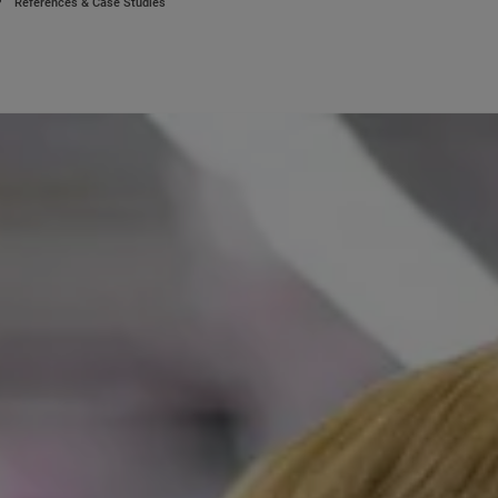
References & Case Studies