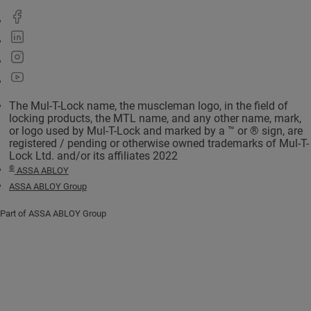
The Mul-T-Lock name, the muscleman logo, in the field of
locking products, the MTL name, and any other name, mark,
or logo used by Mul-T-Lock and marked by a ™ or ® sign, are
registered / pending or otherwise owned trademarks of Mul-T-
Lock Ltd. and/or its affiliates 2022
©
ASSA ABLOY
ASSA ABLOY Group
Part of ASSA ABLOY Group