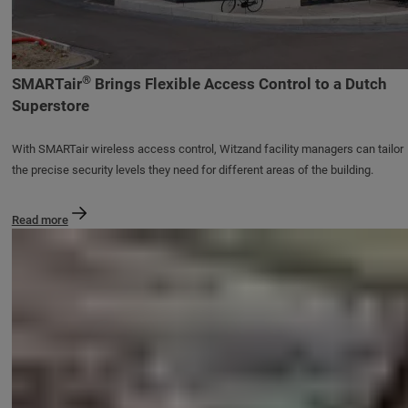
®
SMARTair
Brings Flexible Access Control to a Dutch
Superstore
With SMARTair wireless access control, Witzand facility managers can tailor
the precise security levels they need for different areas of the building.
Read more