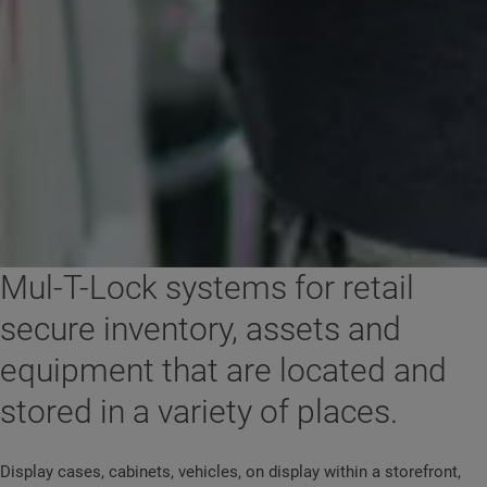
Mul-T-Lock systems for retail
secure inventory, assets and
equipment that are located and
stored in a variety of places.
Display cases, cabinets, vehicles, on display within a storefront,