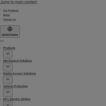
Jump to main content
Our Products
About
Contact us
United States
Menu
Products
Mechanical Solutions
Digital Access Solutions
Vehicle Protection
MTL Electric Strikes