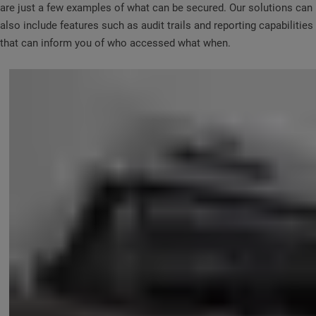
are just a few examples of what can be secured. Our solutions can
also include features such as audit trails and reporting capabilities
that can inform you of who accessed what when.