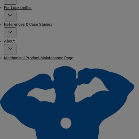
For Locksmiths
References & Case Studies
About
Mechanical Product Maintenance Page