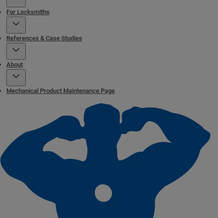
For Locksmiths
References & Case Studies
About
Mechanical Product Maintenance Page