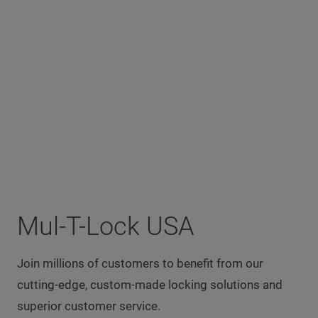
Mul-T-Lock USA
Join millions of customers to benefit from our
cutting-edge, custom-made locking solutions and
superior customer service.