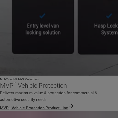
Mul-T-Lock® MVP Collection
™
MVP
Vehicle Protection
Delivers maximum value & protection for commercial &
automotive security needs
™
MVP
Vehicle Protection Product Line