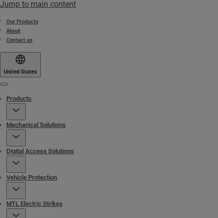
Jump to main content
Our Products
About
Contact us
United States
Menu
Products
Mechanical Solutions
Digital Access Solutions
Vehicle Protection
MTL Electric Strikes