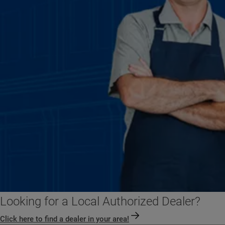
Looking for a Local Authorized Dealer?
Click here to find a dealer in your area!