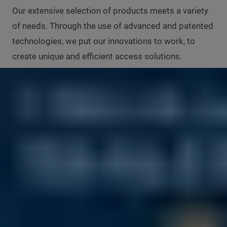
Our extensive selection of products meets a variety
of needs. Through the use of advanced and patented
technologies, we put our innovations to work, to
create unique and efficient access solutions.