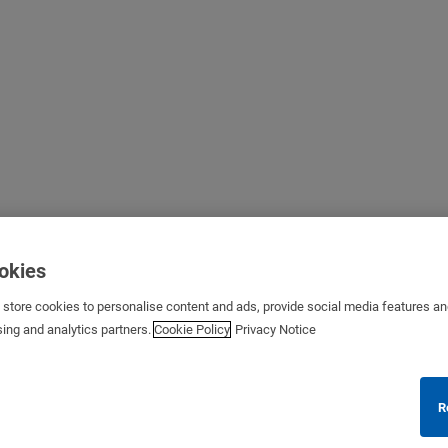
ookies
s store cookies to personalise content and ads, provide social media features a
sing and analytics partners.
Cookie Policy
Privacy Notice
R