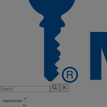
Industrial Locks