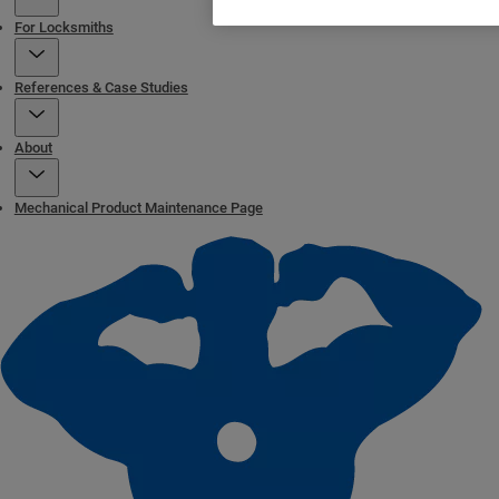
For Locksmiths
References & Case Studies
About
Mechanical Product Maintenance Page