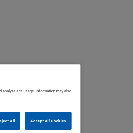
nd analyze site usage. Information may also
eject All
Accept All Cookies