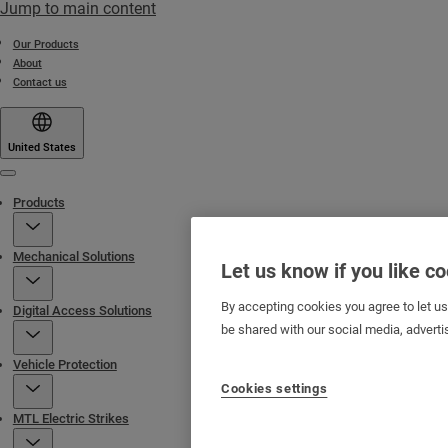
Jump to main content
Our Products
About
Contact us
United States
Menu
Products
Mechanical Solutions
Let us know if you like c
By accepting cookies you agree to let u
Digital Access Solutions
be shared with our social media, adverti
Vehicle Protection
Cookies settings
MTL Electric Strikes