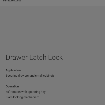
Furniture Locks
Drawer Latch Lock
Application
Securing drawers and small cabinets.
Operation
45˚ rotation with operating key
Slam locking mechanism