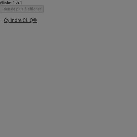
Afficher 1 de 1
Rien de plus à afficher
Cylindre CLIQ®