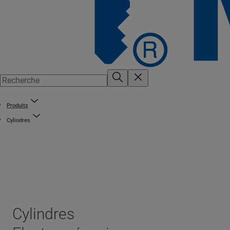
Produits
Cylindres
Cylindres