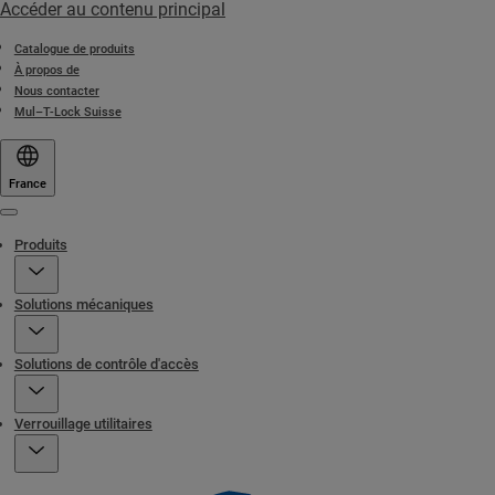
Accéder au contenu principal
Catalogue de produits
À propos de
Nous contacter
Mul–T-Lock Suisse
France
Menu
Produits
Solutions mécaniques
Solutions de contrôle d'accès
Verrouillage utilitaires