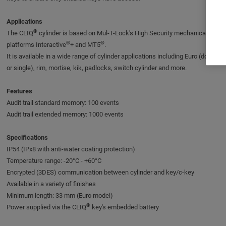
Applications
®
The CLIQ
cylinder is based on Mul-T-Lock's High Security mechanical
®
®
platforms Interactive
+ and MT5
.
It is available in a wide range of cylinder applications including Euro (double
or single), rim, mortise, kik, padlocks, switch cylinder and more.
Features
Audit trail standard memory: 100 events
Audit trail extended memory: 1000 events
Specifications
IP54 (IPx8 with anti-water coating protection)
Temperature range: -20°C - +60°C
Encrypted (3DES) communication between cylinder and key/c-key
Available in a variety of finishes
Minimum length: 33 mm (Euro model)
®
Power supplied via the CLIQ
key's embedded battery