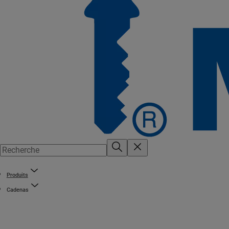
Produits
Cadenas