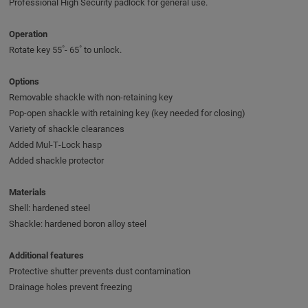
Professional High Security padlock for general use.
Operation
Rotate key 55˚- 65˚ to unlock.
Options
Removable shackle with non-retaining key
Pop-open shackle with retaining key (key needed for closing)
Variety of shackle clearances
Added Mul‑T‑Lock hasp
Added shackle protector
Materials
Shell: hardened steel
Shackle: hardened boron alloy steel
Additional features
Protective shutter prevents dust contamination
Drainage holes prevent freezing