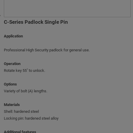
C-Series Padlock Single Pin
Application
Professional High Security padlock for general use.
Operation
Rotate key 55˚ to unlock.
Options
Variety of bolt (A) lengths.
Materials
Shell: hardened steel
Locking pin: hardened steel alloy
Additional features