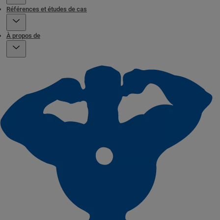
Références et études de cas
À propos de