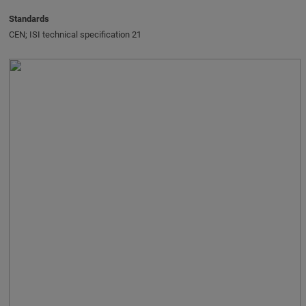
Standards
CEN; ISI technical specification 21