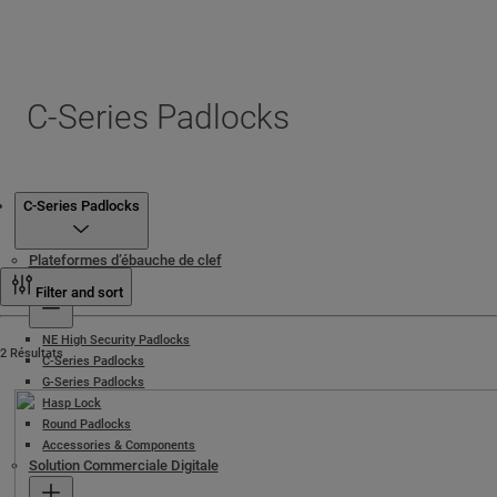
C-Series Padlocks
Produits
C-Series Padlocks
Plateformes d’ébauche de clef
Cadenas
Filter and sort
NE High Security Padlocks
2 Résultats
C-Series Padlocks
G-Series Padlocks
Hasp Lock
Round Padlocks
Accessories & Components
Solution Commerciale Digitale