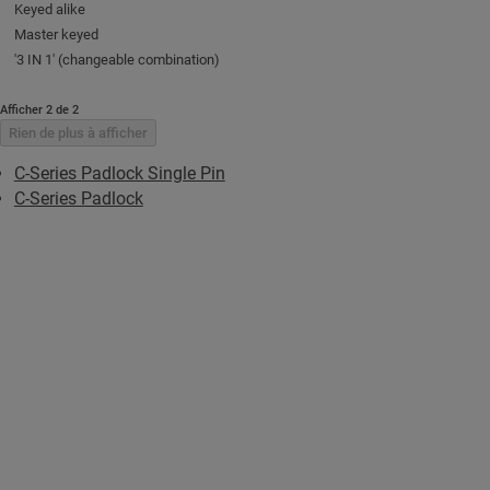
Keyed alike
Master keyed
'3 IN 1' (changeable combination)
Afficher 2 de 2
Rien de plus à afficher
C-Series Padlock Single Pin
C-Series Padlock