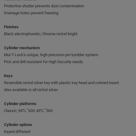
Protective shutter prevents dust contamination
Drainage holes prevent freezing
Finishes
Black electrophoretic; Chrome nickel bright
Cylinder mechanism
Mul-T-Lock's unique, high-precision pin tumbler system.
Pick and drill resistant for High Security needs.
Keys
Reversible nickel silver key with plastic key head and colored insert.
Also available in all nickel silver.
Cylinder platforms
™
™
Classic; MTL
600; MTL
500
Cylinder options
Keyed different