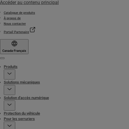
Accéder au contenu principal
Catalogue de produits
À propos de
Nous contacter
Portail Partenaire
Canada
·
Français
Menu
Produits
Solutions mécaniques
Solution d'accès numérique
Protection du véhicule
Pour les serruriers