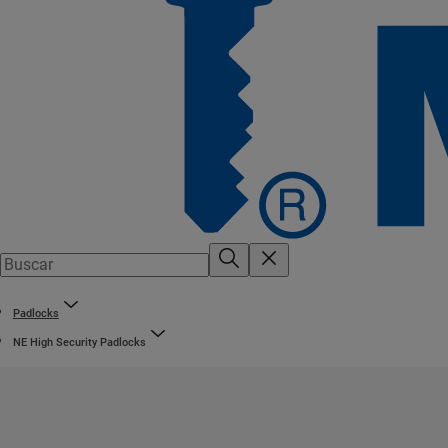
Padlocks
NE High Security Padlocks