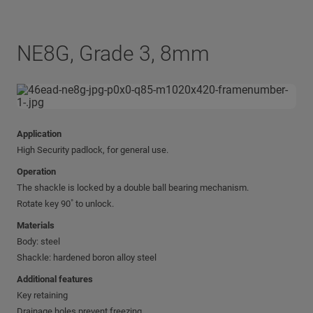
NE8G, Grade 3, 8mm
Application
High Security padlock, for general use.
Operation
The shackle is locked by a double ball bearing mechanism.
Rotate key 90˚ to unlock.
Materials
Body: steel
Shackle: hardened boron alloy steel
Additional features
Key retaining
Drainage holes prevent freezing