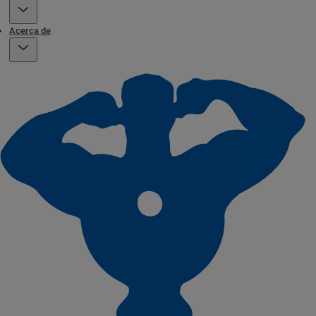
Acerca de