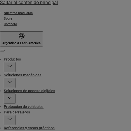
Saltar al contenido principal
Nuestros productos
Sobre
Contacto
Argentina & Latin America
Menu
Productos
Soluciones mecánicas
Soluciones de acceso digitales
Protección de vehículos
Para cerrajeros
Referencias y casos prácticos