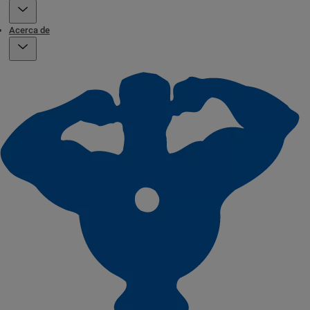
Acerca de