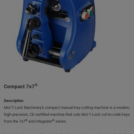
®
Compact 7x7
Description
Mul-T-Lock Machinery's compact manual key-cutting machine is a modern,
high-precision, CE-certified machine that cuts Mul-T-Lock cut-to-code keys
®
®
from the 7x7
and Integrator
series.