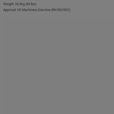
Weight: 20.6kg (45 lbs)
Approval: CE Machinery Directive (89/392/EEC)