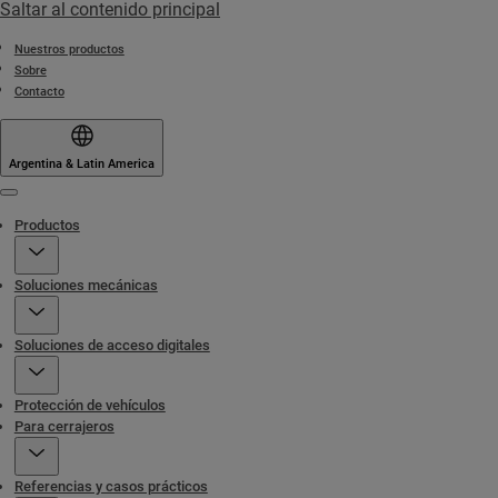
Saltar al contenido principal
Nuestros productos
Sobre
Contacto
Argentina & Latin America
Menu
Productos
Soluciones mecánicas
Soluciones de acceso digitales
Protección de vehículos
Para cerrajeros
Referencias y casos prácticos