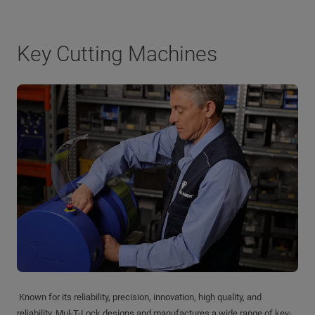
Key Cutting Machines
Known for its reliability, precision, innovation, high quality, and
reliability, Mul-T-Lock designs and manufactures a wide range of key-