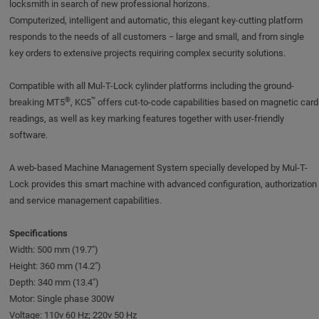
locksmith in search of new professional horizons.
Computerized, intelligent and automatic, this elegant key-cutting platform
responds to the needs of all customers − large and small, and from single
key orders to extensive projects requiring complex security solutions.
Compatible with all Mul-T-Lock cylinder platforms including the ground-
®
™
breaking MT5
, KC5
offers cut-to-code capabilities based on magnetic card
readings, as well as key marking features together with user-friendly
software.
A web-based Machine Management System specially developed by Mul-T-
Lock provides this smart machine with advanced configuration, authorization
and service management capabilities.
Specifications
Width: 500 mm (19.7")
Height: 360 mm (14.2")
Depth: 340 mm (13.4")
Motor: Single phase 300W
Voltage: 110v 60 Hz; 220v 50 Hz