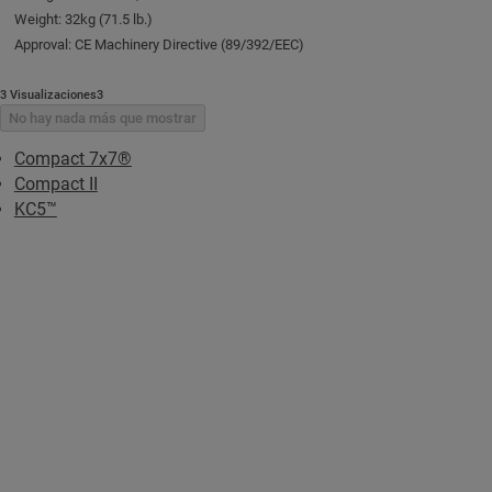
Weight: 32kg (71.5 lb.)
Approval: CE Machinery Directive (89/392/EEC)
3 Visualizaciones3
No hay nada más que mostrar
Compact 7x7®
Compact II
KC5™