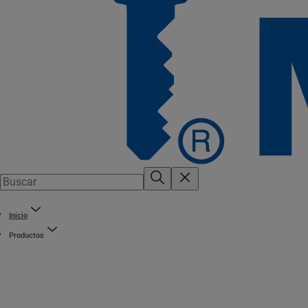
Inicio
Productos