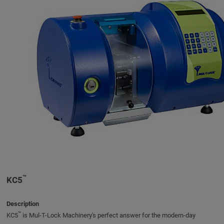
™
KC5
Description
™
KC5
is Mul-T-Lock Machinery's perfect answer for the modern-day