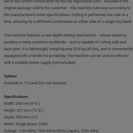
Set to the correct combination by the key registration card − included in the
original package sold to the customer − the machine cuts keys according to
the manufacturer's initial specifications. Cutting is performed one side at a
time, allowing for a different combination on either side of a single key blank.
The machine features a new depth-setting mechanism − whose patent is
pending in many countries worldwide − and is capable of cutting side and
back pins. It is lightweight, weighing only 20.6 kg (45 lbs), and is conveniently
equipped with a handle for portability. The machine can be used in vehicles
with a suitable power supply (not included).
Options
Available in 110 and 220 volt versions.
Specifications
Width: 245 mm (9 ⅝")
Height: 327 mm (12 ⅞")
Depth: 355 mm (14")
Motor: Single phase 245W
Voltage: 110v 60Hz; 100v 60Hz/50Hz (Japan); 220v 50Hz