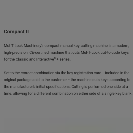
Compact II
Mul-T-Lock Machinery's compact manual key-cutting machine is a modern,
high-precision, CE-certified machine that cuts Mul-T-Lock cut-to-code keys
®
for the Classic and Interactive
+ series.
Set to the correct combination via the key registration card − included in the
original package sold to the customer − the machine cuts keys according to
the manufacturer's initial specifications. Cutting is performed one side at a
time, allowing for a different combination on either side of a single key blank.