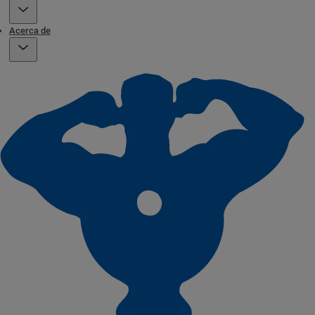
Acerca de