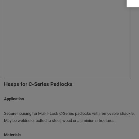
Hasps for C-Series Padlocks
Application
Secure housing for Mul‑T‑Lock C‑Series padlocks with removable shackle.
May be welded or bolted to steel, wood or aluminium structures.
Materials