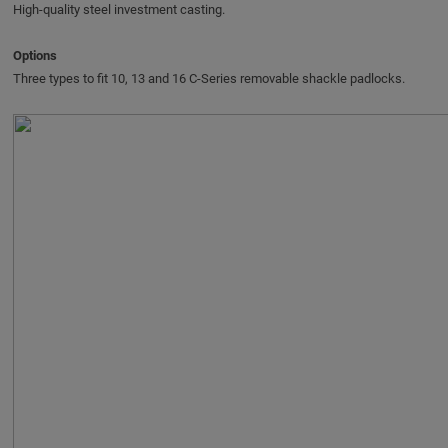
High-quality steel investment casting.
Options
Three types to fit 10, 13 and 16 C‑Series removable shackle padlocks.