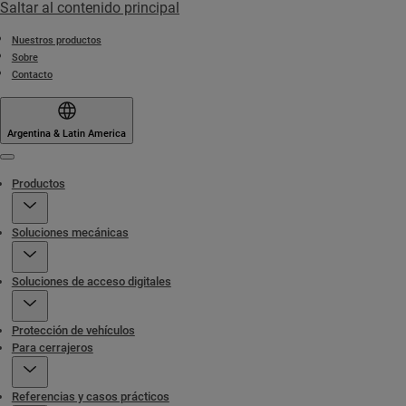
Saltar al contenido principal
Nuestros productos
Sobre
Contacto
Argentina & Latin America
Menu
Productos
Soluciones mecánicas
Soluciones de acceso digitales
Protección de vehículos
Para cerrajeros
Referencias y casos prácticos