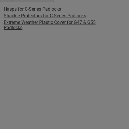
Hasps for C-Series Padlocks
Shackle Protectors for C-Series Padlocks
Extreme Weather Plastic Cover for G47 & G55
Padlocks