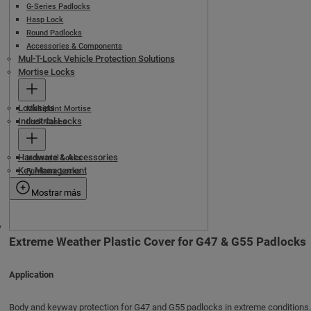
G-Series Padlocks
Hasp Lock
Round Padlocks
Accessories & Components
Mul-T-Lock Vehicle Protection Solutions
Mortise Locks
Locksets
Multipoint Mortise
Industrial Locks
Lock Cases
Hardware & Accessories
Industrial Locks
Key Management
Furniture Locks
Mostrar más
Extreme Weather Plastic Cover for G47 & G55 Padlocks
Application
Body and keyway protection for G47 and G55 padlocks in extreme conditions.