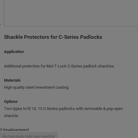
Shackle Protectors for C-Series Padlocks
Application
Additional protection for Mul‑T‑Lock C‑Series padlock shackles.
Materials
High-quality steel investment casting.
Options
Two types to fit 10, 13 C‑Series padlocks with removable & pop-open
shackle.
3 Visualizaciones3
No hay nada más que mostrar