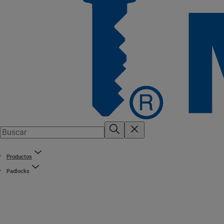
Productos
Padlocks