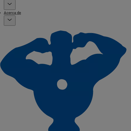
Acerca de