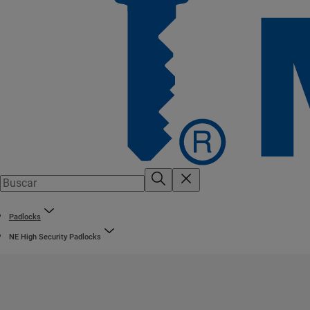
Padlocks
NE High Security Padlocks