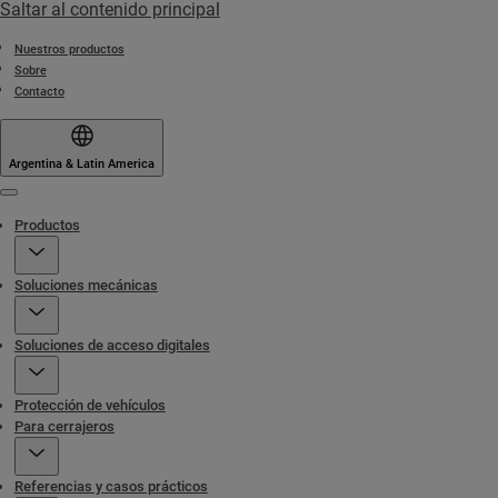
Saltar al contenido principal
Nuestros productos
Sobre
Contacto
Argentina & Latin America
Menu
Productos
Soluciones mecánicas
Soluciones de acceso digitales
Protección de vehículos
Para cerrajeros
Referencias y casos prácticos