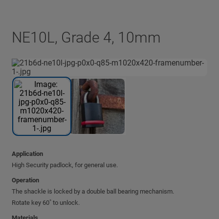
NE10L, Grade 4, 10mm
Application
High Security padlock, for general use.
Operation
The shackle is locked by a double ball bearing mechanism.
Rotate key 60˚ to unlock.
Materials